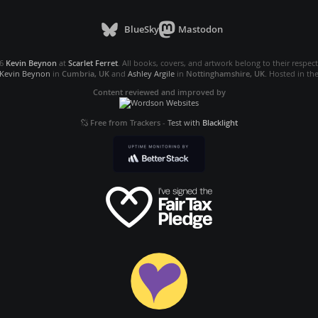
BlueSky
Mastodon
26
Kevin Beynon
at
Scarlet Ferret
. All books, covers, and artwork belong to their respec
Kevin Beynon
in
Cumbria, UK
and
Ashley Argile
in
Nottinghamshire, UK
. Hosted in th
Content reviewed and improved by
Free from Trackers
-
Test with
Blacklight