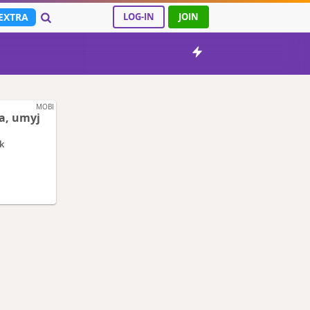
EXTRA
LOG-IN
JOIN
MOBI
a, umyj
k