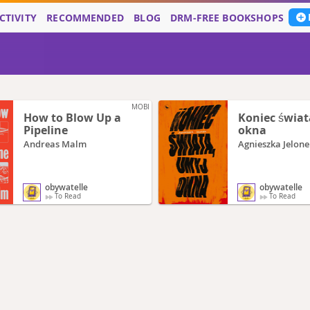
CTIVITY
RECOMMENDED
BLOG
DRM-FREE BOOKSHOPS
MOBI
How to Blow Up a
Koniec świat
Pipeline
okna
Andreas Malm
Agnieszka Jelone
obywatelle
obywatelle
To Read
To Read