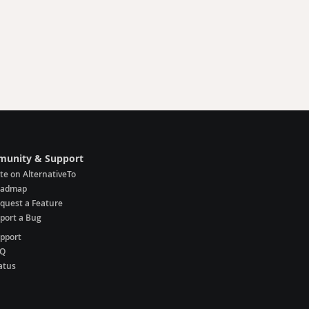
unity & Support
te on AlternativeTo
oadmap
quest a Feature
port a Bug
pport
AQ
atus