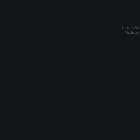
© 2017-20
Made by