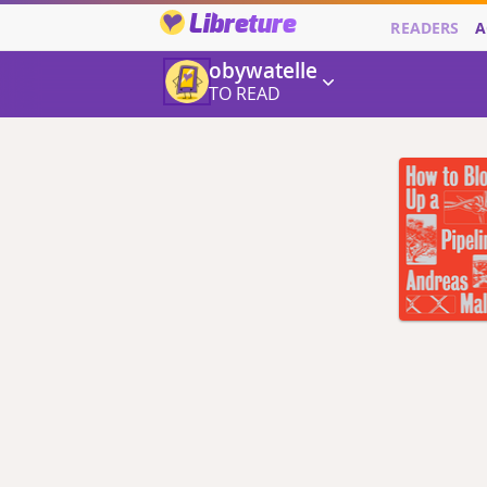
Libreture
READERS
A
obywatelle
TO READ