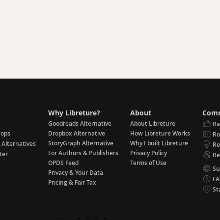
Why Libreture?
About
Comm
Goodreads Alternative
About Libreture
Ra
hops
Dropbox Alternative
How Libreture Works
R
StoryGraph Alternative
Why I built Libreture
 Alternatives
Re
For Authors & Publishers
Privacy Policy
ter
Re
OPDS Feed
Terms of Use
Su
Privacy & Your Data
F
Pricing & Fair Tax
St