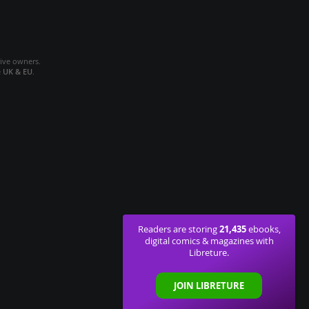
tive owners.
e
UK & EU
.
21,435
Readers are storing
ebooks,
digital comics & magazines with
Libreture.
JOIN LIBRETURE