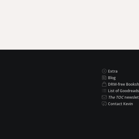
Extra
Blog
DRM-free Books
List of Goodreads
The TOC
newslet
Contact Kevin