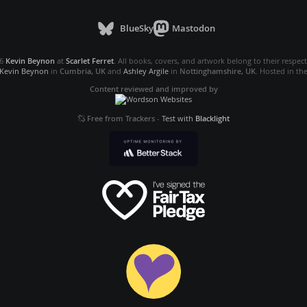
BlueSky
Mastodon
26
Kevin Beynon
at
Scarlet Ferret
. All books, covers, and artwork belong to their respec
Kevin Beynon
in
Cumbria, UK
and
Ashley Argile
in
Nottinghamshire, UK
. Hosted in th
Content reviewed and improved by
Free from Trackers
-
Test with
Blacklight