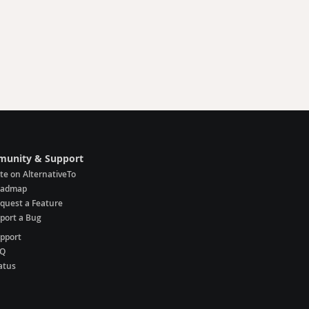
unity & Support
te on AlternativeTo
oadmap
quest a Feature
port a Bug
pport
AQ
atus