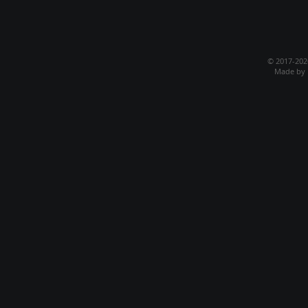
© 2017-20
Made by