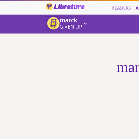
Libreture
READERS
A
marck
GIVEN UP
mar