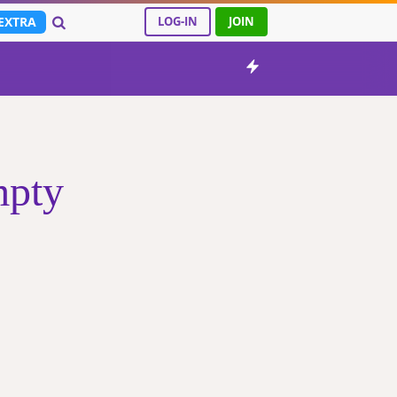
EXTRA
LOG-IN
JOIN
mpty