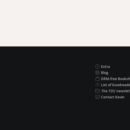
Extra
Blog
DRM-free Books
List of Goodreads
The TOC
newslet
Contact Kevin