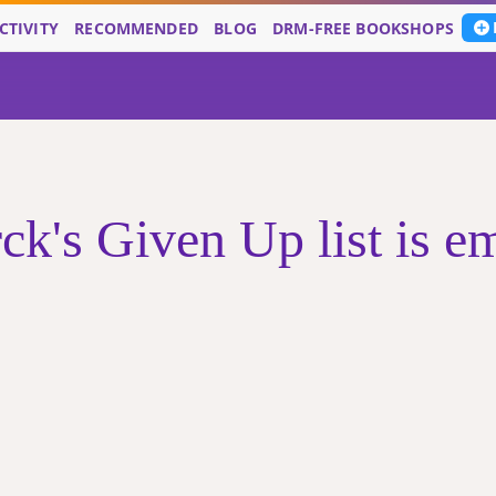
CTIVITY
RECOMMENDED
BLOG
DRM-FREE BOOKSHOPS
ck's Given Up list is e