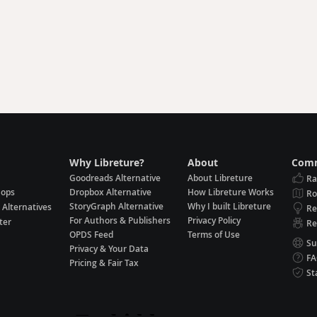
Why Libreture?
About
Comm
Goodreads Alternative
About Libreture
Ra
hops
Dropbox Alternative
How Libreture Works
R
StoryGraph Alternative
Why I built Libreture
 Alternatives
Re
For Authors & Publishers
Privacy Policy
ter
Re
OPDS Feed
Terms of Use
Su
Privacy & Your Data
F
Pricing & Fair Tax
St