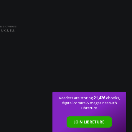
tive owners.
e
UK & EU
.
21,426
Readers are storing
ebooks,
digital comics & magazines with
Libreture.
JOIN LIBRETURE