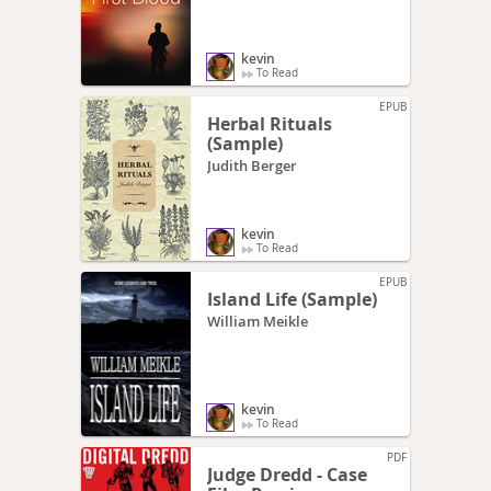
kevin
To Read
EPUB
Herbal Rituals
(Sample)
Judith Berger
kevin
To Read
EPUB
Island Life (Sample)
William Meikle
kevin
To Read
PDF
Judge Dredd - Case