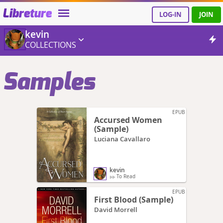
Libreture
LOG-IN
JOIN
kevin
COLLECTIONS
Samples
EPUB
Accursed Women
(Sample)
Luciana Cavallaro
kevin
To Read
EPUB
First Blood (Sample)
David Morrell