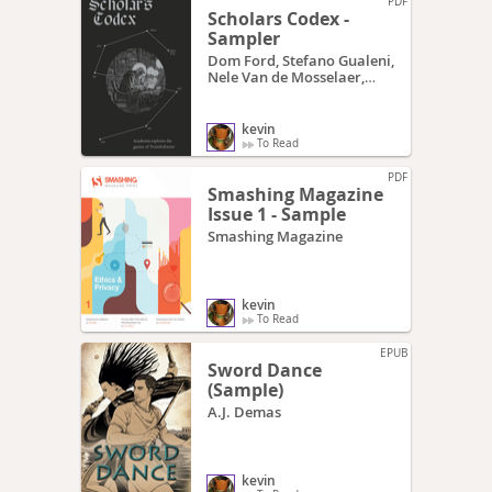
PDF
Scholars Codex -
Sampler
Dom Ford, Stefano Gualeni,
Nele Van de Mosselaer,
Daniel Vella
kevin
To Read
PDF
Smashing Magazine
Issue 1 - Sample
Smashing Magazine
kevin
To Read
EPUB
Sword Dance
(Sample)
A.J. Demas
kevin