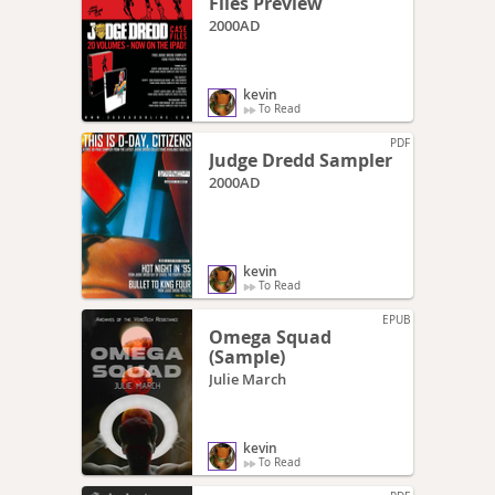
Files Preview
2000AD
kevin
To Read
PDF
Judge Dredd Sampler
2000AD
kevin
To Read
EPUB
Omega Squad
(Sample)
Julie March
kevin
To Read