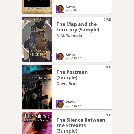
kevin
To Read
EPUB
The Map and the
Territory (Sample)
A.M. Tuomala
kevin
To Read
EPUB
The Postman
(Sample)
David Brin
kevin
To Read
EPUB
The Silence Between
the Screams
(Sample)