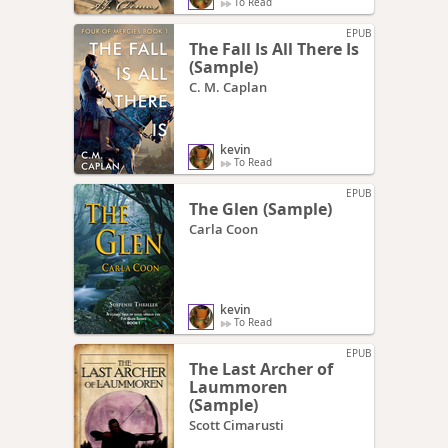
To Read
EPUB
The Fall Is All There Is
(Sample)
C. M. Caplan
kevin
To Read
EPUB
The Glen (Sample)
Carla Coon
kevin
To Read
EPUB
The Last Archer of
Laummoren
(Sample)
Scott Cimarusti