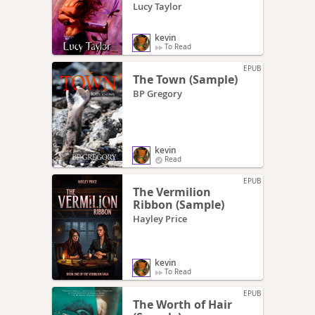
Lucy Taylor
kevin
To Read
EPUB
The Town (Sample)
BP Gregory
kevin
Read
EPUB
The Vermilion
Ribbon (Sample)
Hayley Price
kevin
To Read
EPUB
The Worth of Hair