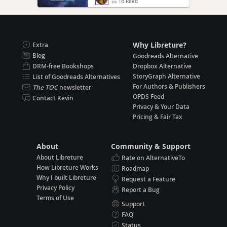
To Read
Why Libreture?
Extra
Blog
Goodreads Alternative
DRM-free Bookshops
Dropbox Alternative
StoryGraph Alternative
List of Goodreads Alternatives
For Authors & Publishers
The TOC
newsletter
OPDS Feed
Contact Kevin
Privacy & Your Data
Pricing & Fair Tax
About
Community & Support
About Libreture
Rate on AlternativeTo
How Libreture Works
Roadmap
Why I built Libreture
Request a Feature
Privacy Policy
Report a Bug
Terms of Use
Support
FAQ
Status