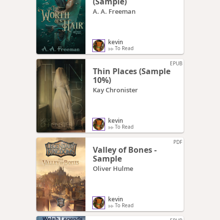
(Sample)
A. A. Freeman
kevin
To Read
EPUB
Thin Places (Sample
10%)
Kay Chronister
kevin
To Read
PDF
Valley of Bones -
Sample
Oliver Hulme
kevin
To Read