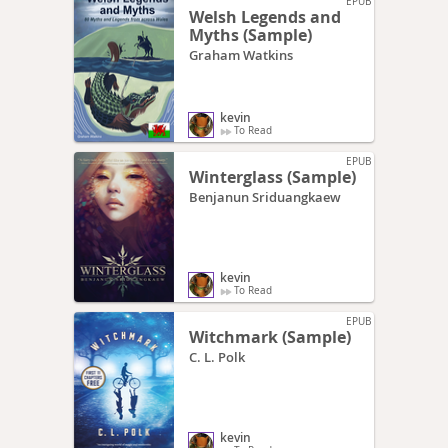
EPUB
Welsh Legends and
Myths (Sample)
Graham Watkins
kevin
To Read
EPUB
Winterglass (Sample)
Benjanun Sriduangkaew
kevin
To Read
EPUB
Witchmark (Sample)
C. L. Polk
kevin