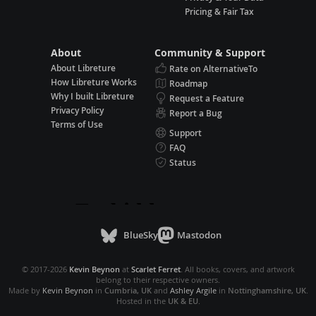
Pricing & Fair Tax
About
Community & Support
About Libreture
Rate on AlternativeTo
How Libreture Works
Roadmap
Why I built Libreture
Request a Feature
Privacy Policy
Report a Bug
Terms of Use
Support
FAQ
Status
BlueSky
Mastodon
© 2017-2026
Kevin Beynon
at
Scarlet Ferret
. All books, covers, and artwork
belong to their respective owners.
Made by
Kevin Beynon
in
Cumbria, UK
and
Ashley Argile
in
Nottinghamshire, UK
.
Hosted in the
UK & EU
.