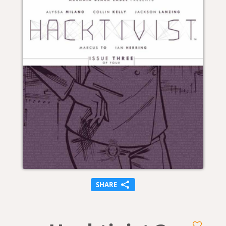
SHARE