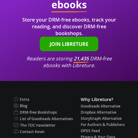
ebooks
Store your DRM-free ebooks, track your
reading, and discover DRM-free
bookshops.
JOIN LIBRETURE
Readers are storing
21,435
DRM-free
ebooks with Libreture.
Why Libreture?
Extra
Blog
Goodreads Alternative
DRM-free Bookshops
Dropbox Alternative
StoryGraph Alternative
List of Goodreads Alternatives
For Authors & Publishers
The TOC
newsletter
OPDS Feed
Contact Kevin
Privacy & Your Data