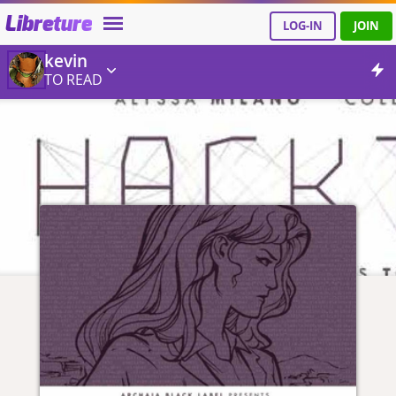
Libreture
LOG-IN
JOIN
kevin
TO READ