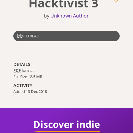
Hacktivist 3
by
Unknown Author
TO READ
DETAILS
PDF
format
File Size
12.5 MB
ACTIVITY
Added
13 Dec 2018
Discover indie