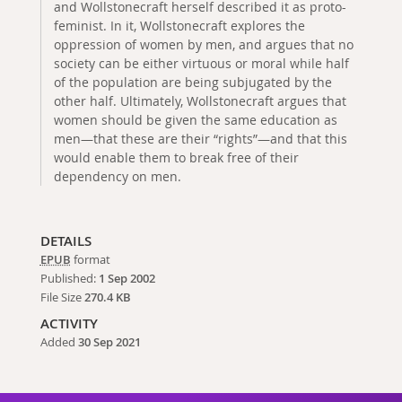
and Wollstonecraft herself described it as proto-
feminist. In it, Wollstonecraft explores the
oppression of women by men, and argues that no
society can be either virtuous or moral while half
of the population are being subjugated by the
other half. Ultimately, Wollstonecraft argues that
women should be given the same education as
men—that these are their “rights”—and that this
would enable them to break free of their
dependency on men.
DETAILS
EPUB
format
Published:
1 Sep 2002
File Size
270.4 KB
ACTIVITY
Added
30 Sep 2021