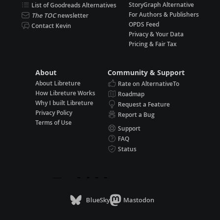
StoryGraph Alternative
List of Goodreads Alternatives
For Authors & Publishers
The TOC
newsletter
OPDS Feed
Contact Kevin
Privacy & Your Data
Pricing & Fair Tax
About
Community & Support
About Libreture
Rate on AlternativeTo
How Libreture Works
Roadmap
Why I built Libreture
Request a Feature
Privacy Policy
Report a Bug
Terms of Use
Support
FAQ
Status
BlueSky
Mastodon