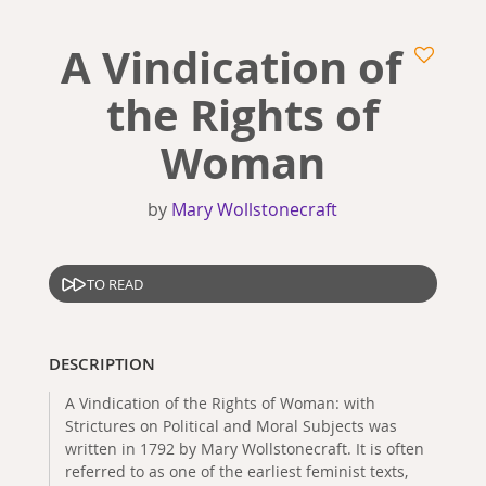
A Vindication of
the Rights of
Woman
by
Mary Wollstonecraft
TO READ
DESCRIPTION
A Vindication of the Rights of Woman: with
Strictures on Political and Moral Subjects was
written in 1792 by Mary Wollstonecraft. It is often
referred to as one of the earliest feminist texts,