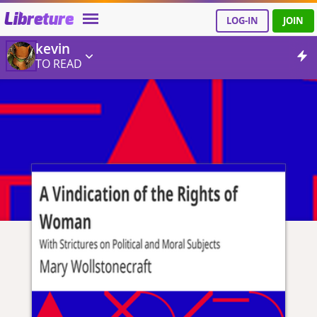
Libreture
LOG-IN
JOIN
kevin
TO READ