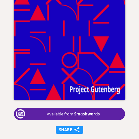
Smashwords
Available from
SHARE