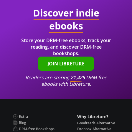
Discover indie
ebooks
Store your DRM-free ebooks, track your
reading, and discover DRM-free
bookshops.
JOIN LIBRETURE
Readers are storing
21,425
DRM-free
ebooks with Libreture.
Why Libreture?
Extra
Blog
Goodreads Alternative
DRM-free Bookshops
Dropbox Alternative