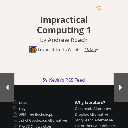
Impractical
Computing 1
by
Andrew Roach
kevin
added
to
Wishlist
23 May
Kevin's RSS Feed
Why Libreture?
Extra
Blog
Goodreads Alternative
DRM-free Bookshops
Dropbox Alternative
StoryGraph Alternative
List of Goodreads Alternatives
For Authors & Publishers
The TOC
newsletter