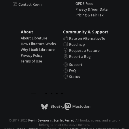
OPDS Feed
Contact Kevin
Privacy & Your Data
Pricing & Fair Tax
About
Community & Support
About Libreture
Rate on AlternativeTo
How Libreture Works
Roadmap
Why I built Libreture
Request a Feature
Privacy Policy
Report a Bug
Terms of Use
Support
FAQ
Status
BlueSky
Mastodon
© 2017-2026
Kevin Beynon
at
Scarlet Ferret
. All books, covers, and artwork
belong to their respective owners.
Made by
Kevin Beynon
in
Cumbria, UK
and
Ashley Argile
in
Nottinghamshire, UK
.