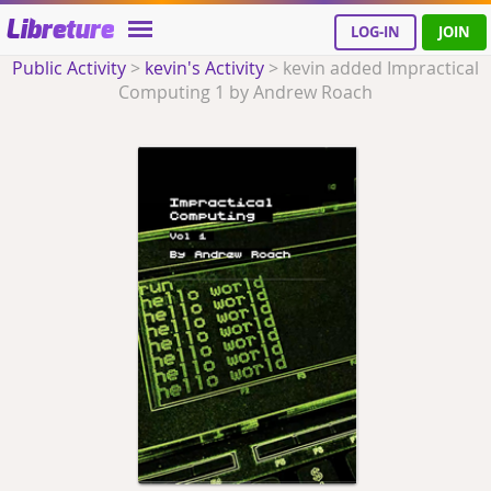
Libreture
LOG-IN
JOIN
Public Activity
>
kevin's Activity
>
kevin added Impractical
Computing 1 by Andrew Roach