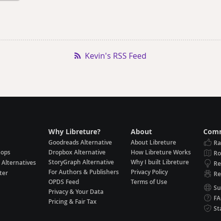
Kevin's RSS Feed
Why Libreture?
About
Comm
Goodreads Alternative
About Libreture
Ra
hops
Dropbox Alternative
How Libreture Works
R
StoryGraph Alternative
Why I built Libreture
 Alternatives
Re
For Authors & Publishers
Privacy Policy
ter
Re
OPDS Feed
Terms of Use
Su
Privacy & Your Data
F
Pricing & Fair Tax
St