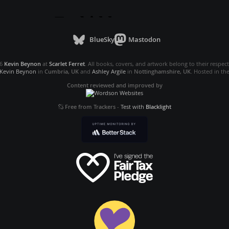
BlueSky
Mastodon
26
Kevin Beynon
at
Scarlet Ferret
. All books, covers, and artwork belong to their respec
Kevin Beynon
in
Cumbria, UK
and
Ashley Argile
in
Nottinghamshire, UK
. Hosted in th
Content reviewed and improved by
Free from Trackers
-
Test with
Blacklight