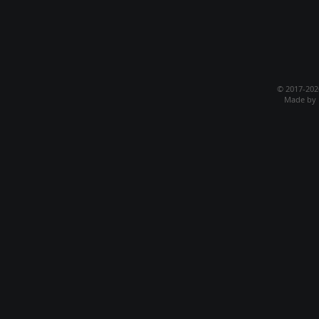
© 2017-20
Made by