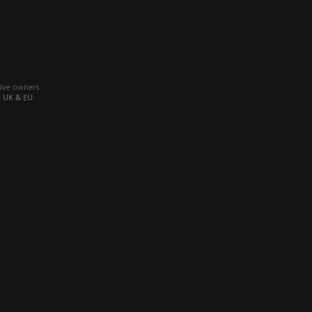
tive owners.
e
UK & EU
.