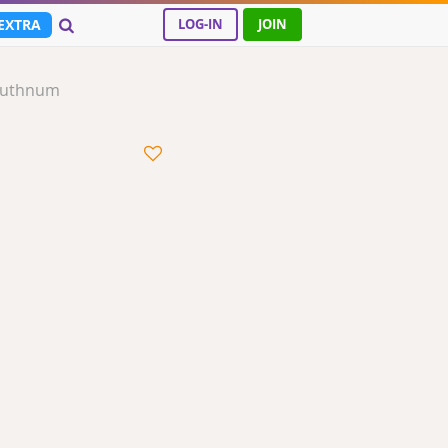
EXTRA
LOG-IN
JOIN
Ruthnum