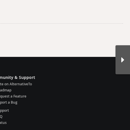
unity & Support
te on AlternativeTo
oadmap
quest a Feature
port a Bug
pport
AQ
atus