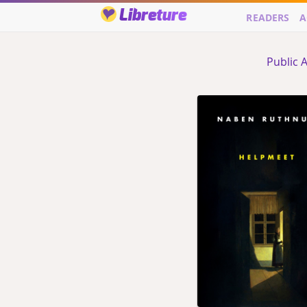
Libreture
READERS
A
Public A