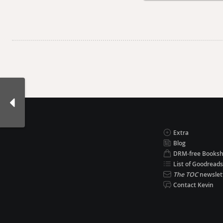
Extra
Blog
DRM-free Books
List of Goodreads
The TOC
newslet
Contact Kevin