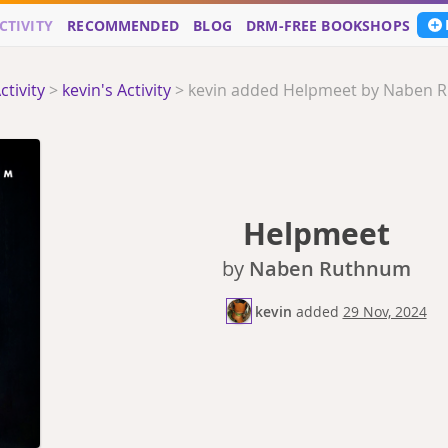
CTIVITY
RECOMMENDED
BLOG
DRM-FREE BOOKSHOPS
ctivity
>
kevin's Activity
>
kevin added Helpmeet by Naben 
Helpmeet
by
Naben Ruthnum
kevin
added
29 Nov, 2024