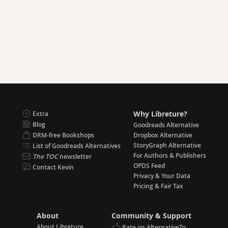
Why Libreture?
Extra
Blog
Goodreads Alternative
DRM-free Bookshops
Dropbox Alternative
StoryGraph Alternative
List of Goodreads Alternatives
For Authors & Publishers
The TOC
newsletter
OPDS Feed
Contact Kevin
Privacy & Your Data
Pricing & Fair Tax
About
Community & Support
About Libreture
Rate on AlternativeTo