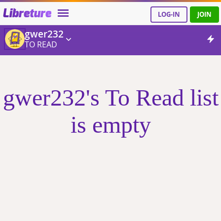
Libreture
LOG-IN
JOIN
gwer232
TO READ
gwer232's To Read list
is empty