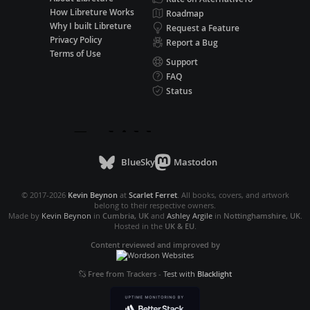
How Libreture Works
Roadmap
Why I built Libreture
Request a Feature
Privacy Policy
Report a Bug
Terms of Use
Support
FAQ
Status
BlueSky
Mastodon
© 2017-2026
Kevin Beynon
at
Scarlet Ferret
. All books, covers, and artwork
belong to their respective owners.
Made by
Kevin Beynon
in
Cumbria, UK
and
Ashley Argile
in
Nottinghamshire, UK
.
Hosted in the
UK & EU
.
Content reviewed and improved by
Free from Trackers
-
Test with
Blacklight