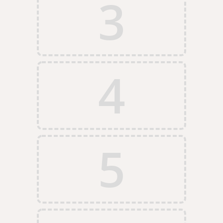
3
4
5