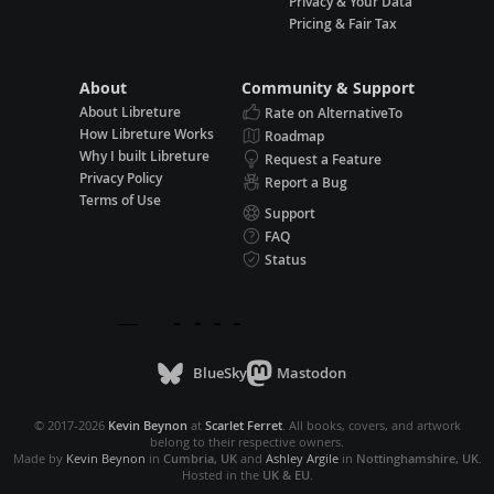
Privacy & Your Data
Pricing & Fair Tax
About
Community & Support
About Libreture
Rate on AlternativeTo
How Libreture Works
Roadmap
Why I built Libreture
Request a Feature
Privacy Policy
Report a Bug
Terms of Use
Support
FAQ
Status
BlueSky
Mastodon
© 2017-2026
Kevin Beynon
at
Scarlet Ferret
. All books, covers, and artwork
belong to their respective owners.
Made by
Kevin Beynon
in
Cumbria, UK
and
Ashley Argile
in
Nottinghamshire, UK
.
Hosted in the
UK & EU
.