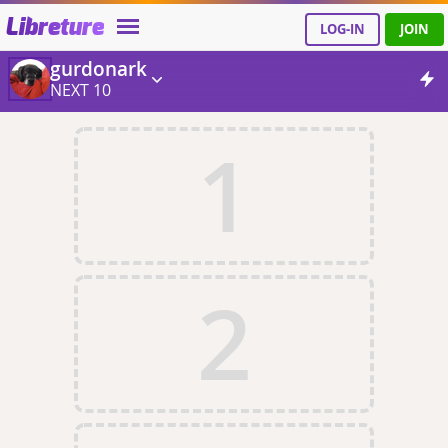
Libreture
LOG-IN
JOIN
gurdonark
NEXT 10
1
2