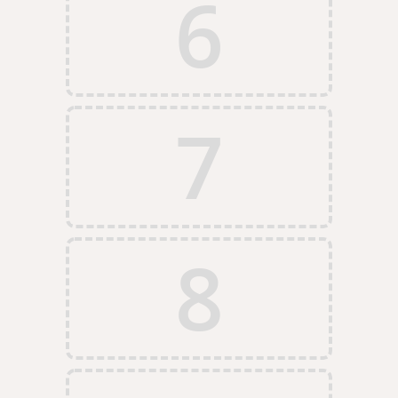
6
7
8