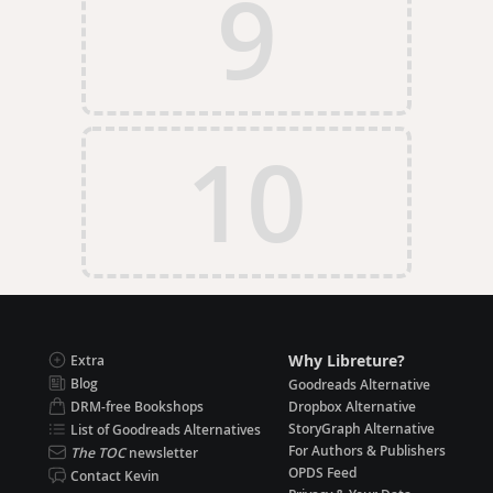
9
10
Why Libreture?
Extra
Blog
Goodreads Alternative
DRM-free Bookshops
Dropbox Alternative
StoryGraph Alternative
List of Goodreads Alternatives
For Authors & Publishers
The TOC
newsletter
OPDS Feed
Contact Kevin