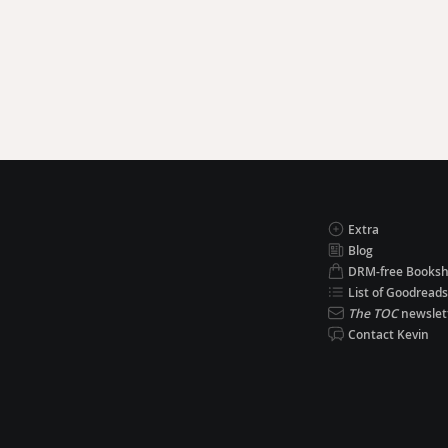
Extra
Blog
DRM-free Books
List of Goodreads
The TOC
newslet
Contact Kevin