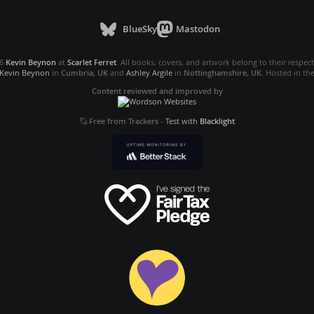
BlueSky
Mastodon
26
Kevin Beynon
at
Scarlet Ferret
. All books, covers, and artwork belong to their respec
Kevin Beynon
in
Cumbria, UK
and
Ashley Argile
in
Nottinghamshire, UK
. Hosted in th
Content reviewed and improved by
Free from Trackers
-
Test with
Blacklight