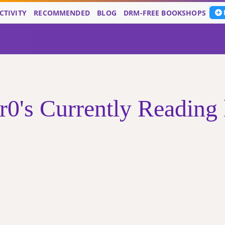
CTIVITY
RECOMMENDED
BLOG
DRM-FREE BOOKSHOPS
r0's Currently Reading l