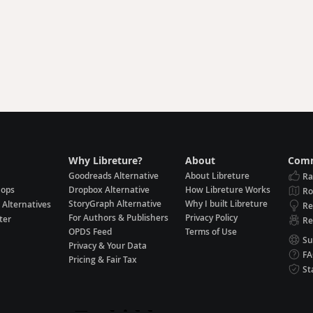
Why Libreture?
About
Comm
Goodreads Alternative
About Libreture
Ra
hops
Dropbox Alternative
How Libreture Works
R
StoryGraph Alternative
Why I built Libreture
 Alternatives
Re
For Authors & Publishers
Privacy Policy
ter
Re
OPDS Feed
Terms of Use
Su
Privacy & Your Data
F
Pricing & Fair Tax
St