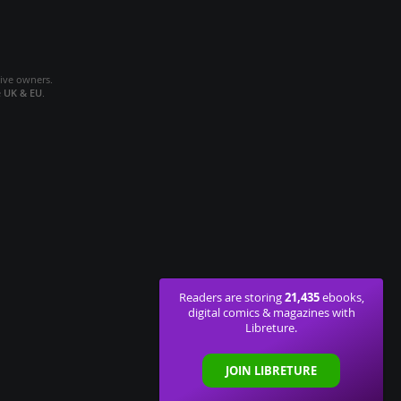
tive owners.
e
UK & EU
.
21,435
Readers are storing
ebooks,
digital comics & magazines with
Libreture.
JOIN LIBRETURE