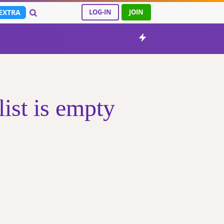
EXTRA
LOG-IN
JOIN
ist is empty