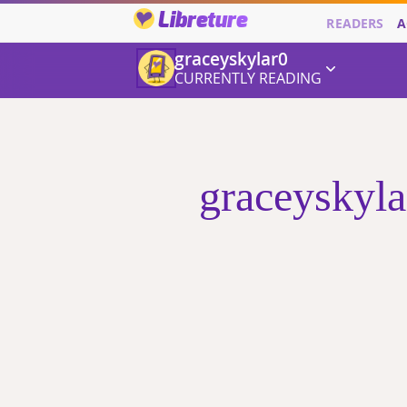
Libreture
READERS
A
graceyskylar0
CURRENTLY READING
graceyskyla