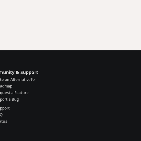
unity & Support
te on AlternativeTo
oadmap
quest a Feature
port a Bug
pport
AQ
atus