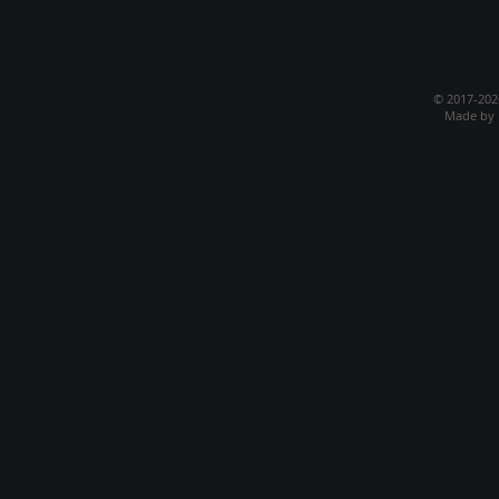
© 2017-20
Made by