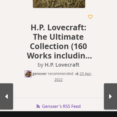
H.P. Lovecraft:
The Ultimate
Collection (160
Works including
Early Writings,
by
H.P. Lovecraft
Fiction,
genxxer
recommended
23 Apr,
2022
Collaborations,
Poetry, Essays &
Bonus Audiobook
Genxxer's RSS Feed
Links