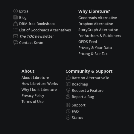
Why Libreture?
Extra
Blog
Goodreads Alternative
DRM-free Bookshops
Dropbox Alternative
StoryGraph Alternative
List of Goodreads Alternatives
For Authors & Publishers
The TOC
newsletter
OPDS Feed
Contact Kevin
Privacy & Your Data
Pricing & Fair Tax
About
Community & Support
About Libreture
Rate on AlternativeTo
How Libreture Works
Roadmap
Why I built Libreture
Request a Feature
Privacy Policy
Report a Bug
Terms of Use
Support
FAQ
Status