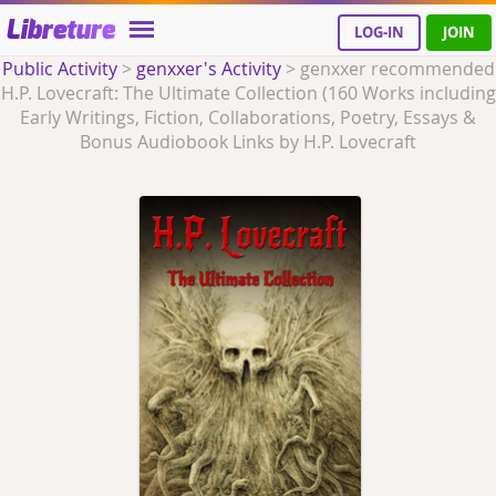
Libreture
LOG-IN
JOIN
Public Activity
>
genxxer's Activity
>
genxxer recommended
H.P. Lovecraft: The Ultimate Collection (160 Works including
Early Writings, Fiction, Collaborations, Poetry, Essays &
Bonus Audiobook Links by H.P. Lovecraft