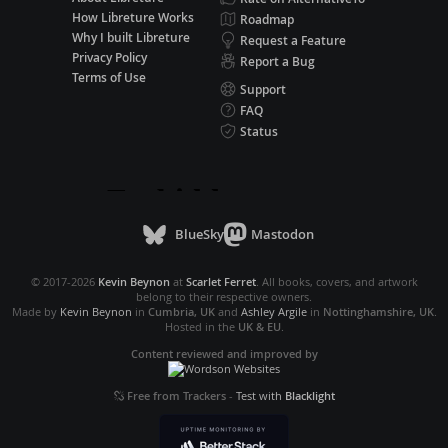
How Libreture Works
Roadmap
Why I built Libreture
Request a Feature
Privacy Policy
Report a Bug
Terms of Use
Support
FAQ
Status
BlueSky
Mastodon
© 2017-2026
Kevin Beynon
at
Scarlet Ferret
. All books, covers, and artwork
belong to their respective owners.
Made by
Kevin Beynon
in
Cumbria, UK
and
Ashley Argile
in
Nottinghamshire, UK
.
Hosted in the
UK & EU
.
Content reviewed and improved by
Free from Trackers
-
Test with
Blacklight