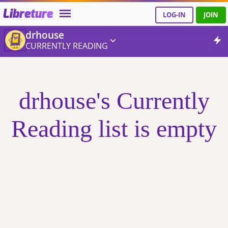
Libreture
LOG-IN
JOIN
drhouse
CURRENTLY READING
drhouse's Currently
Reading list is empty