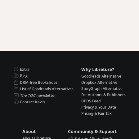
Why Libreture?
Extra
Blog
Goodreads Alternative
DRM-free Bookshops
Dropbox Alternative
StoryGraph Alternative
List of Goodreads Alternatives
For Authors & Publishers
The TOC
newsletter
OPDS Feed
Contact Kevin
Privacy & Your Data
Pricing & Fair Tax
About
Community & Support
About Libreture
Rate on AlternativeTo