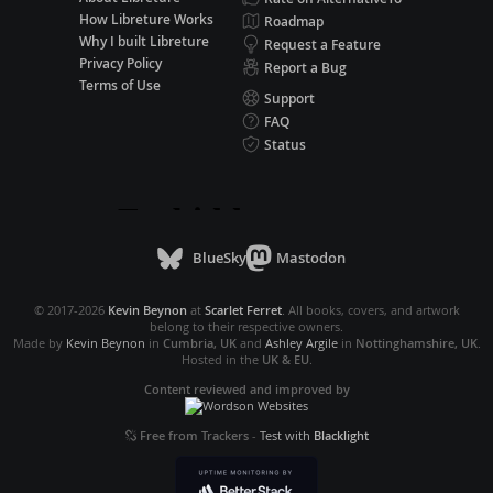
How Libreture Works
Roadmap
Why I built Libreture
Request a Feature
Privacy Policy
Report a Bug
Terms of Use
Support
FAQ
Status
BlueSky
Mastodon
© 2017-2026
Kevin Beynon
at
Scarlet Ferret
. All books, covers, and artwork
belong to their respective owners.
Made by
Kevin Beynon
in
Cumbria, UK
and
Ashley Argile
in
Nottinghamshire, UK
.
Hosted in the
UK & EU
.
Content reviewed and improved by
Free from Trackers
-
Test with
Blacklight