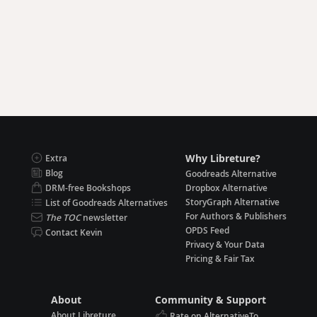
Why Libreture?
Extra
Blog
Goodreads Alternative
DRM-free Bookshops
Dropbox Alternative
StoryGraph Alternative
List of Goodreads Alternatives
For Authors & Publishers
The TOC
newsletter
OPDS Feed
Contact Kevin
Privacy & Your Data
Pricing & Fair Tax
About
Community & Support
About Libreture
Rate on AlternativeTo