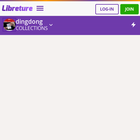
Libreture
LOG-IN
JOIN
dingdong
COLLECTIONS