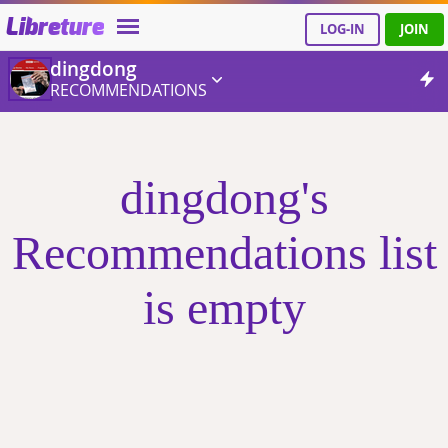
Libreture
LOG-IN
JOIN
dingdong
RECOMMENDATIONS
dingdong's
Recommendations list
is empty