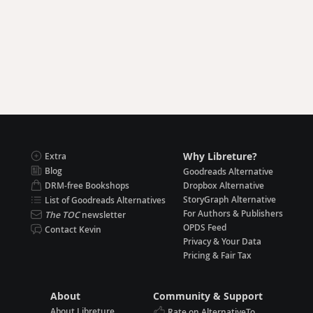
Why Libreture?
Extra
Blog
Goodreads Alternative
DRM-free Bookshops
Dropbox Alternative
StoryGraph Alternative
List of Goodreads Alternatives
For Authors & Publishers
The TOC
newsletter
OPDS Feed
Contact Kevin
Privacy & Your Data
Pricing & Fair Tax
About
Community & Support
About Libreture
Rate on AlternativeTo