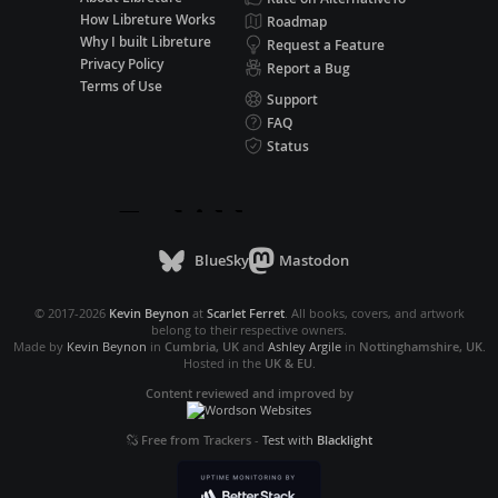
How Libreture Works
Roadmap
Why I built Libreture
Request a Feature
Privacy Policy
Report a Bug
Terms of Use
Support
FAQ
Status
BlueSky
Mastodon
© 2017-2026
Kevin Beynon
at
Scarlet Ferret
. All books, covers, and artwork
belong to their respective owners.
Made by
Kevin Beynon
in
Cumbria, UK
and
Ashley Argile
in
Nottinghamshire, UK
.
Hosted in the
UK & EU
.
Content reviewed and improved by
Free from Trackers
-
Test with
Blacklight