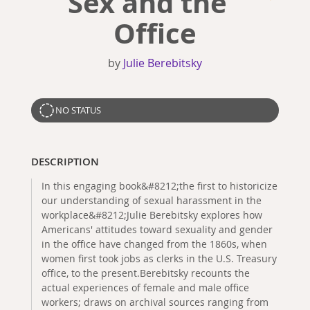
Sex and the
Office
by
Julie Berebitsky
NO STATUS
DESCRIPTION
In this engaging book&#8212;the first to historicize
our understanding of sexual harassment in the
workplace&#8212;Julie Berebitsky explores how
Americans' attitudes toward sexuality and gender
in the office have changed from the 1860s, when
women first took jobs as clerks in the U.S. Treasury
office, to the present.Berebitsky recounts the
actual experiences of female and male office
workers; draws on archival sources ranging from