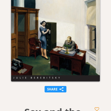
SHARE