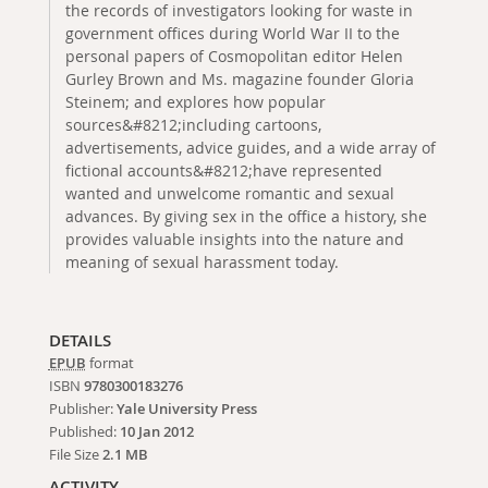
the records of investigators looking for waste in
government offices during World War II to the
personal papers of Cosmopolitan editor Helen
Gurley Brown and Ms. magazine founder Gloria
Steinem; and explores how popular
sources&#8212;including cartoons,
advertisements, advice guides, and a wide array of
fictional accounts&#8212;have represented
wanted and unwelcome romantic and sexual
advances. By giving sex in the office a history, she
provides valuable insights into the nature and
meaning of sexual harassment today.
DETAILS
EPUB
format
ISBN
9780300183276
Publisher:
Yale University Press
Published:
10 Jan 2012
File Size
2.1 MB
ACTIVITY