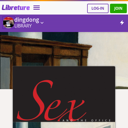
Libreture
LOG-IN
JOIN
dingdong
LIBRARY