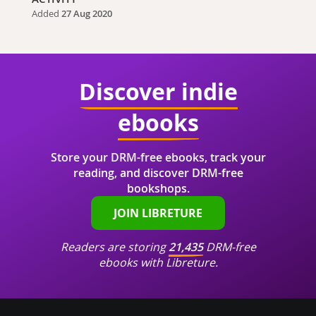
Added
27 Aug 2020
Discover indie
ebooks
Store your DRM-free ebooks, track your
reading, and discover DRM-free
bookshops.
JOIN LIBRETURE
Readers are storing
21,435
DRM-free
ebooks with Libreture.