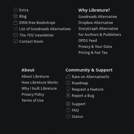
Why Libreture?
Extra
Blog
Goodreads Alternative
DRM-free Bookshops
Dropbox Alternative
StoryGraph Alternative
List of Goodreads Alternatives
For Authors & Publishers
The TOC
newsletter
OPDS Feed
Contact Kevin
Privacy & Your Data
Pricing & Fair Tax
About
Community & Support
About Libreture
Rate on AlternativeTo
How Libreture Works
Roadmap
Why I built Libreture
Request a Feature
Privacy Policy
Report a Bug
Terms of Use
Support
FAQ
Status