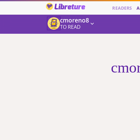
Libreture
READERS
A
cmoreno8
TO READ
cmor