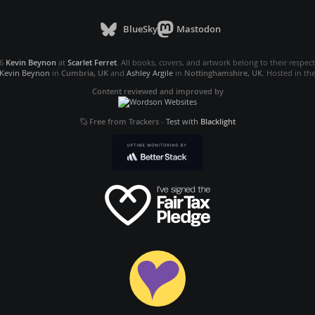
BlueSky
Mastodon
26
Kevin Beynon
at
Scarlet Ferret
. All books, covers, and artwork belong to their respec
Kevin Beynon
in
Cumbria, UK
and
Ashley Argile
in
Nottinghamshire, UK
. Hosted in th
Content reviewed and improved by
Free from Trackers
-
Test with
Blacklight