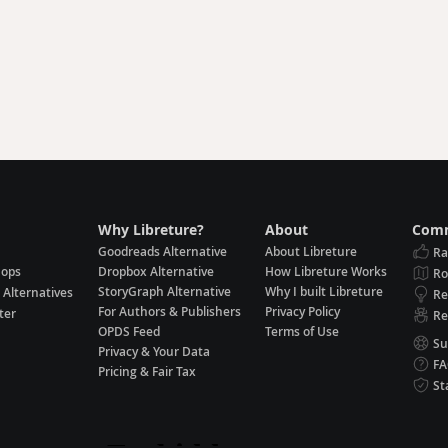
Why Libreture?
About
Comm
Goodreads Alternative
About Libreture
Ra
hops
Dropbox Alternative
How Libreture Works
R
StoryGraph Alternative
Why I built Libreture
 Alternatives
Re
For Authors & Publishers
Privacy Policy
ter
Re
OPDS Feed
Terms of Use
Su
Privacy & Your Data
F
Pricing & Fair Tax
St