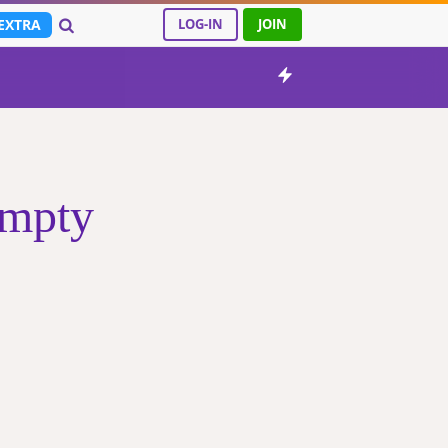
EXTRA
LOG-IN
JOIN
empty