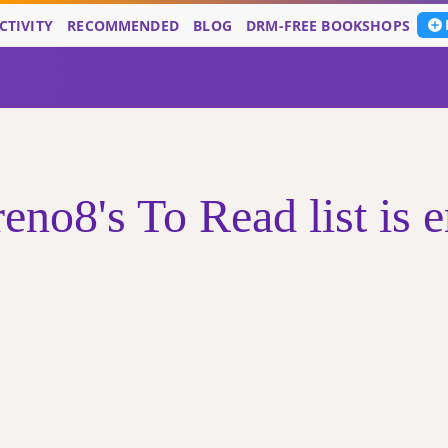
CTIVITY
RECOMMENDED
BLOG
DRM-FREE BOOKSHOPS
eno8's To Read list is 