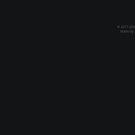
© 2017-20
Made by