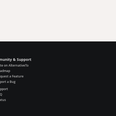
unity & Support
te on AlternativeTo
oadmap
quest a Feature
port a Bug
pport
AQ
atus