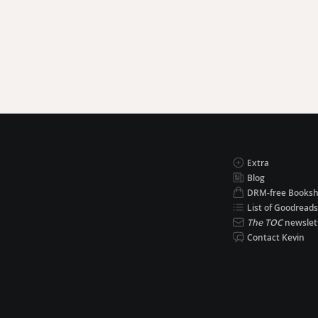
Extra
Blog
DRM-free Books
List of Goodreads
The TOC
newslet
Contact Kevin