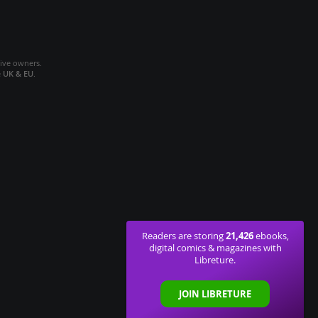
tive owners.
e
UK & EU
.
21,426
Readers are storing
ebooks,
digital comics & magazines with
Libreture.
JOIN LIBRETURE