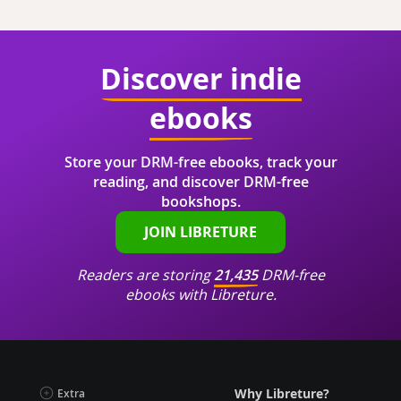
Discover indie
ebooks
Store your DRM-free ebooks, track your
reading, and discover DRM-free
bookshops.
JOIN LIBRETURE
Readers are storing
21,435
DRM-free
ebooks with Libreture.
Why Libreture?
Extra