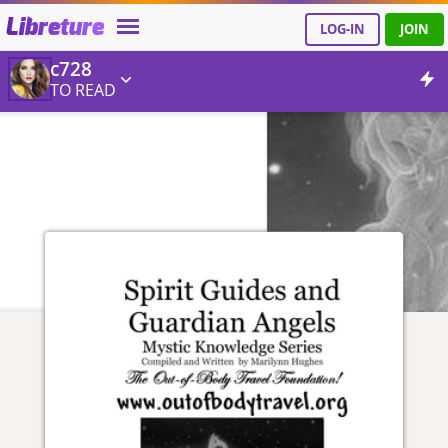
Libreture
LOG-IN
JOIN
c728
TO READ