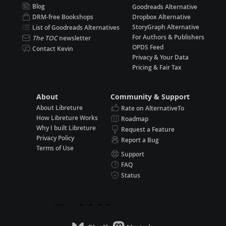
Blog
Goodreads Alternative
DRM-free Bookshops
Dropbox Alternative
StoryGraph Alternative
List of Goodreads Alternatives
For Authors & Publishers
The TOC
newsletter
OPDS Feed
Contact Kevin
Privacy & Your Data
Pricing & Fair Tax
About
Community & Support
About Libreture
Rate on AlternativeTo
How Libreture Works
Roadmap
Why I built Libreture
Request a Feature
Privacy Policy
Report a Bug
Terms of Use
Support
FAQ
Status