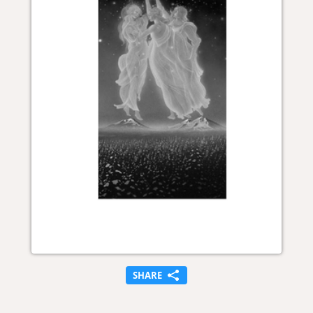
SHARE