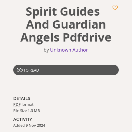
Spirit Guides
And Guardian
Angels Pdfdrive
by
Unknown Author
TO READ
DETAILS
PDF
format
File Size
1.3 MB
ACTIVITY
Added
9 Nov 2024