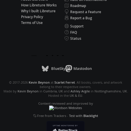
How Libreture Works
Roadmap
Why I built Libreture
Request a Feature
Privacy Policy
Report a Bug
Terms of Use
Support
FAQ
Status
BlueSky
Mastodon
© 2017-2026
Kevin Beynon
at
Scarlet Ferret
. All books, covers, and artwork
belong to their respective owners.
Made by
Kevin Beynon
in
Cumbria, UK
and
Ashley Argile
in
Nottinghamshire, UK
.
Hosted in the
UK & EU
.
Content reviewed and improved by
Free from Trackers
-
Test with
Blacklight