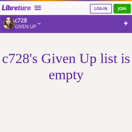
Libreture
LOG-IN
JOIN
c728
GIVEN UP
c728's Given Up list is
empty