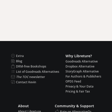
Why Libreture?
Extra
Blog
Goodreads Alternative
DRM-free Bookshops
Dropbox Alternative
StoryGraph Alternative
List of Goodreads Alternatives
For Authors & Publishers
The TOC
newsletter
OPDS Feed
Contact Kevin
Privacy & Your Data
Pricing & Fair Tax
About
Community & Support
About Libreture
Rate on AlternativeTo