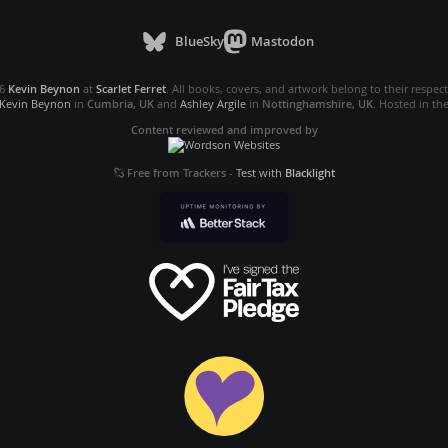
BlueSky
Mastodon
26
Kevin Beynon
at
Scarlet Ferret
. All books, covers, and artwork belong to their respec
Kevin Beynon
in
Cumbria, UK
and
Ashley Argile
in
Nottinghamshire, UK
. Hosted in th
Content reviewed and improved by
Free from Trackers
-
Test with
Blacklight