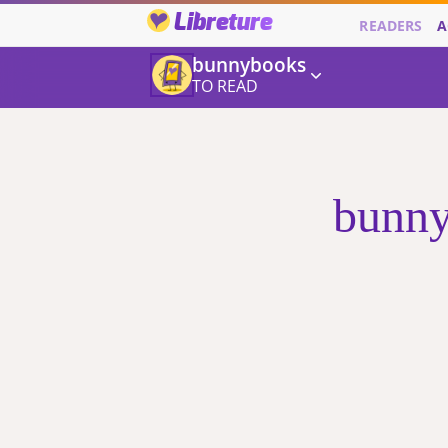
Libreture
READERS
A
bunnybooks
TO READ
bunny