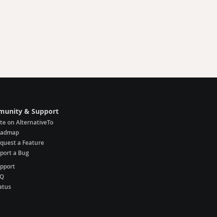
unity & Support
te on AlternativeTo
oadmap
quest a Feature
port a Bug
pport
AQ
atus