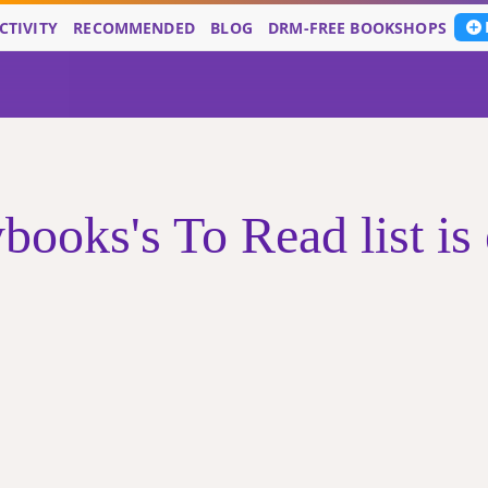
CTIVITY
RECOMMENDED
BLOG
DRM-FREE BOOKSHOPS
books's To Read list is