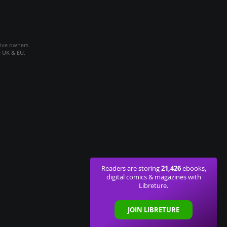
tive owners.
e
UK & EU
.
21,426
Readers are storing
ebooks,
digital comics & magazines with
Libreture.
JOIN LIBRETURE