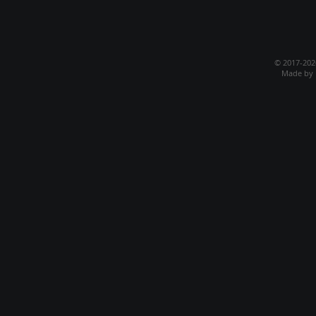
© 2017-20
Made by