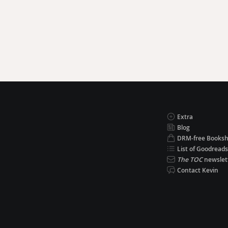
Extra
Blog
DRM-free Books
List of Goodreads
The TOC
newslet
Contact Kevin