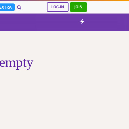
EXTRA
LOG-IN
JOIN
 empty