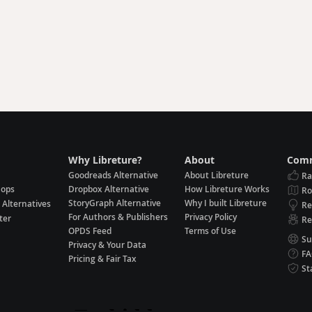
Why Libreture?
About
Comm
Goodreads Alternative
About Libreture
Ra
hops
Dropbox Alternative
How Libreture Works
R
StoryGraph Alternative
Why I built Libreture
 Alternatives
Re
For Authors & Publishers
Privacy Policy
ter
Re
OPDS Feed
Terms of Use
Su
Privacy & Your Data
F
Pricing & Fair Tax
St