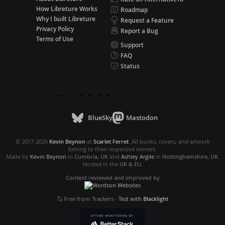
How Libreture Works
Roadmap
Why I built Libreture
Request a Feature
Privacy Policy
Report a Bug
Terms of Use
Support
FAQ
Status
BlueSky
Mastodon
© 2017-2026
Kevin Beynon
at
Scarlet Ferret
. All books, covers, and artwork
belong to their respective owners.
Made by
Kevin Beynon
in
Cumbria, UK
and
Ashley Argile
in
Nottinghamshire, UK
.
Hosted in the
UK & EU
.
Content reviewed and improved by
Free from Trackers
-
Test with
Blacklight