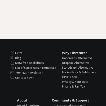
Why Libreture?
Extra
Blog
Goodreads Alternative
DRM-free Bookshops
Dropbox Alternative
StoryGraph Alternative
List of Goodreads Alternatives
For Authors & Publishers
The TOC
newsletter
OPDS Feed
Contact Kevin
Privacy & Your Data
Pricing & Fair Tax
About
Community & Support
About Libreture
Rate on AlternativeTo