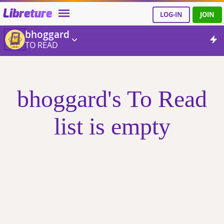
Libreture
LOG-IN
JOIN
bhoggard
TO READ
bhoggard's To Read
list is empty