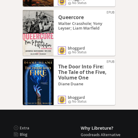
No Status
EPUB
Queercore
Walter Crasshole; Yony
Leyser; Liam Warfield
bhoggard
No Status
EPUB
The Door Into Fire:
The Tale of the Five,
Volume One
Diane Duane
bhoggard
No Status
Why Libreture?
Extra
Blog
Goodreads Alternative