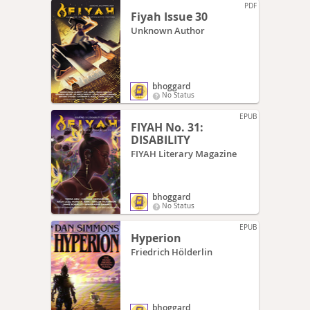
PDF
Fiyah Issue 30
Unknown Author
bhoggard
No Status
EPUB
FIYAH No. 31:
DISABILITY
FIYAH Literary Magazine
bhoggard
No Status
EPUB
Hyperion
Friedrich Hölderlin
bhoggard