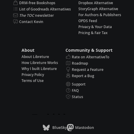
DRM-free Bookshops
Dropbox Alternative
StoryGraph Alternative
List of Goodreads Alternatives
For Authors & Publishers
The TOC
newsletter
OPDS Feed
Contact Kevin
Privacy & Your Data
Pricing & Fair Tax
About
Community & Support
About Libreture
Rate on AlternativeTo
How Libreture Works
Roadmap
Why I built Libreture
Request a Feature
Privacy Policy
Report a Bug
Terms of Use
Support
FAQ
Status
BlueSky
Mastodon