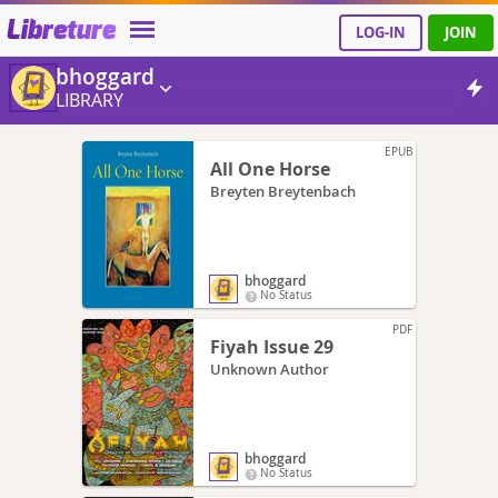
Libreture
LOG-IN
JOIN
bhoggard
LIBRARY
EPUB
All One Horse
Breyten Breytenbach
bhoggard
No Status
PDF
Fiyah Issue 29
Unknown Author
bhoggard
No Status