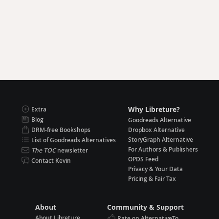
Why Libreture?
Extra
Blog
Goodreads Alternative
DRM-free Bookshops
Dropbox Alternative
StoryGraph Alternative
List of Goodreads Alternatives
For Authors & Publishers
The TOC
newsletter
OPDS Feed
Contact Kevin
Privacy & Your Data
Pricing & Fair Tax
About
Community & Support
About Libreture
Rate on AlternativeTo