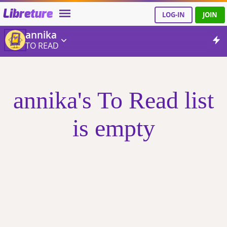
Libreture
LOG-IN
JOIN
annika
TO READ
annika's To Read list
is empty