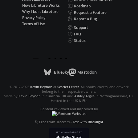
How Libreture Works
Roadmap
Why I built Libreture
Request a Feature
Privacy Policy
Report a Bug
Terms of Use
Support
FAQ
Status
BlueSky
Mastodon
© 2017-2026
Kevin Beynon
at
Scarlet Ferret
. All books, covers, and artwork
belong to their respective owners.
Made by
Kevin Beynon
in
Cumbria, UK
and
Ashley Argile
in
Nottinghamshire, UK
.
Hosted in the
UK & EU
.
Content reviewed and improved by
Free from Trackers
-
Test with
Blacklight