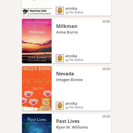
annika
No Status
MOBI
Milkman
Anna Burns
annika
No Status
MOBI
Nevada
Imogen Binnie
annika
No Status
MOBI
Past Lives
Ryan M. Williams