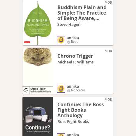
MOBI
Buddhism Plain and
Simple: The Practice
of Being Aware,
Right Now, Every Day
Steve Hagen
annika
Read
MOBI
Chrono Trigger
Michael P. Williams
annika
No Status
MOBI
Continue: The Boss
Fight Books
Anthology
Boss Fight Books
annika