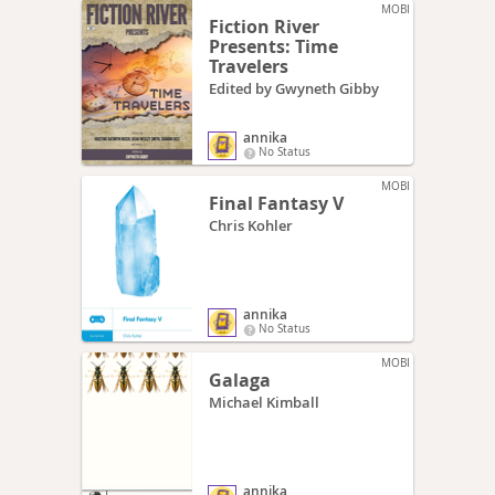
MOBI
Fiction River
Presents: Time
Travelers
Edited by Gwyneth Gibby
annika
No Status
MOBI
Final Fantasy V
Chris Kohler
annika
No Status
MOBI
Galaga
Michael Kimball
annika