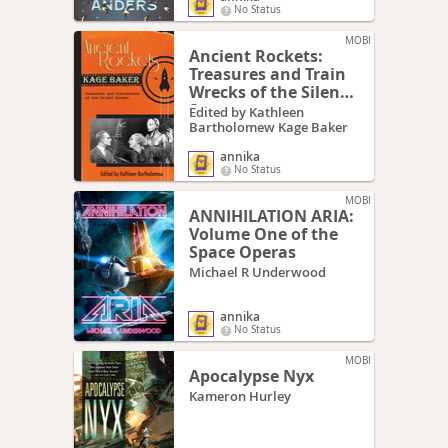
No Status
MOBI
Ancient Rockets:
Treasures and Train
Wrecks of the Silent
Screen
Edited by Kathleen
Bartholomew Kage Baker
annika
No Status
MOBI
ANNIHILATION ARIA:
Volume One of the
Space Operas
Michael R Underwood
annika
No Status
MOBI
Apocalypse Nyx
Kameron Hurley