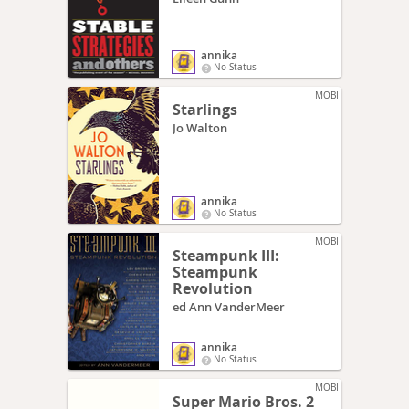
annika
No Status
MOBI
Starlings
Jo Walton
annika
No Status
MOBI
Steampunk III:
Steampunk
Revolution
ed Ann VanderMeer
annika
No Status
MOBI
Super Mario Bros. 2