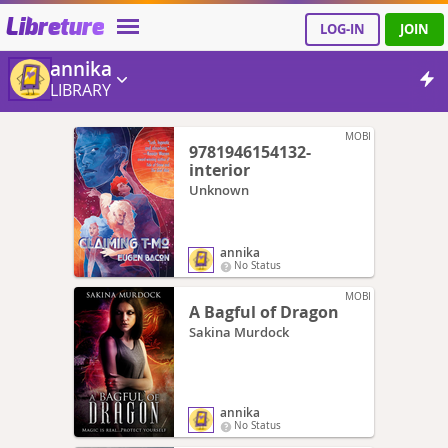
Libreture
LOG-IN
JOIN
annika
LIBRARY
MOBI
9781946154132-
interior
Unknown
annika
No Status
MOBI
A Bagful of Dragon
Sakina Murdock
annika
No Status