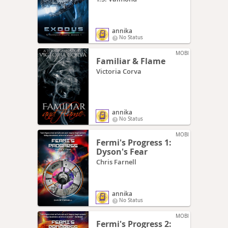
annika
No Status
MOBI
Familiar & Flame
Victoria Corva
annika
No Status
MOBI
Fermi's Progress 1:
Dyson's Fear
Chris Farnell
annika
No Status
MOBI
Fermi's Progress 2: