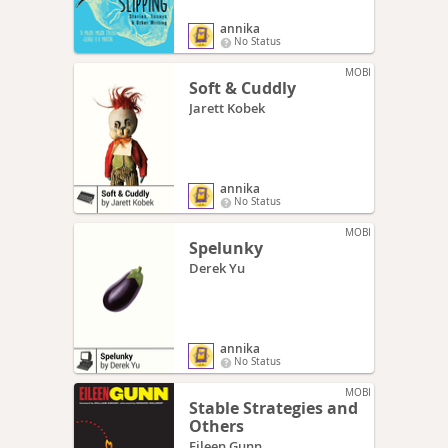
annika
No Status
MOBI
Soft & Cuddly
Jarett Kobek
annika
No Status
MOBI
Spelunky
Derek Yu
annika
No Status
MOBI
Stable Strategies and
Others
Eileen Gunn