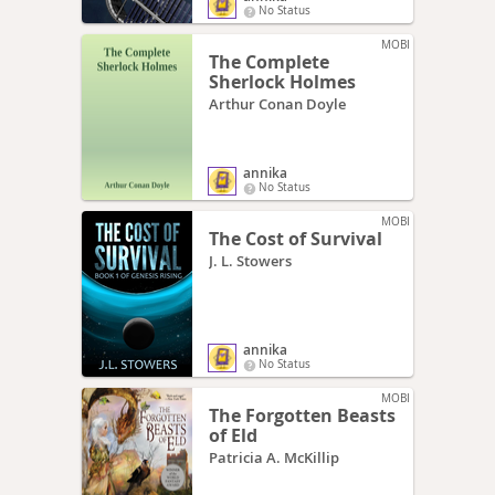
No Status
MOBI
The Complete
Sherlock Holmes
Arthur Conan Doyle
annika
No Status
MOBI
The Cost of Survival
J. L. Stowers
annika
No Status
MOBI
The Forgotten Beasts
of Eld
Patricia A. McKillip