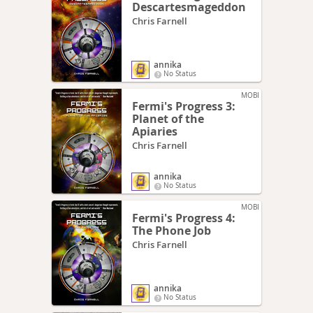
Descartesmageddon
Chris Farnell
annika
No Status
MOBI
Fermi's Progress 3:
Planet of the
Apiaries
Chris Farnell
annika
No Status
MOBI
Fermi's Progress 4:
The Phone Job
Chris Farnell
annika
No Status