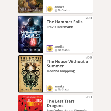
annika
No Status
MOBI
The Hammer Falls
Travis Heermann
annika
No Status
MOBI
The House Without a
Summer
DeAnna Knippling
annika
No Status
MOBI
The Last Tsars
Dragons
Jane Yolen, Adam Stemple