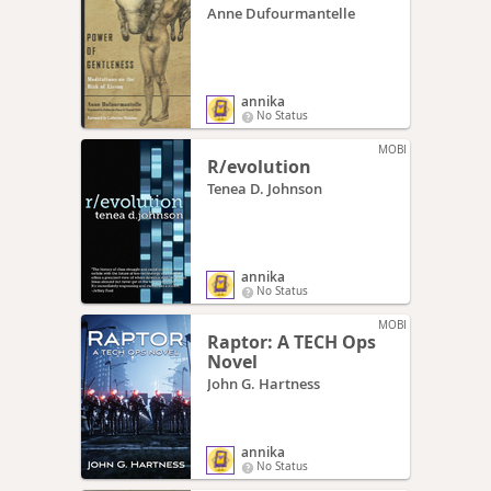
Anne Dufourmantelle
annika
No Status
MOBI
R/evolution
Tenea D. Johnson
annika
No Status
MOBI
Raptor: A TECH Ops
Novel
John G. Hartness
annika
No Status