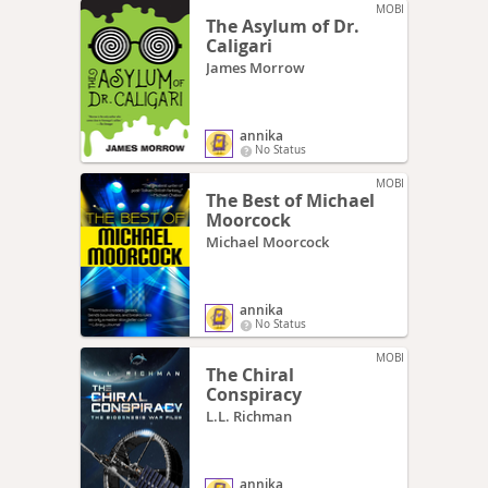
MOBI
The Asylum of Dr.
Caligari
James Morrow
annika
No Status
MOBI
The Best of Michael
Moorcock
Michael Moorcock
annika
No Status
MOBI
The Chiral
Conspiracy
L.L. Richman
annika