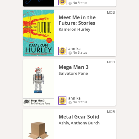
No Status
MOBI
Meet Me in the
Future: Stories
Kameron Hurley
annika
No Status
MOBI
Mega Man 3
Salvatore Pane
annika
No Status
MOBI
Metal Gear Solid
Ashly, Anthony Burch