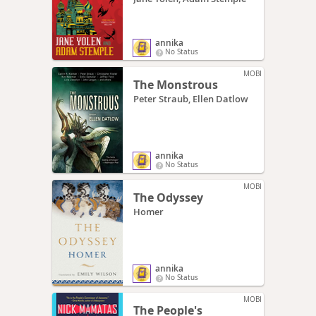
annika
No Status
MOBI
The Monstrous
Peter Straub, Ellen Datlow
annika
No Status
MOBI
The Odyssey
Homer
annika
No Status
MOBI
The People's