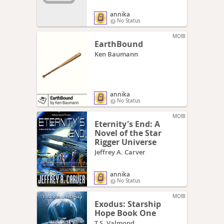
annika
No Status
MOBI
EarthBound
Ken Baumann
annika
No Status
MOBI
Eternity's End: A
Novel of the Star
Rigger Universe
Jeffrey A. Carver
annika
No Status
MOBI
Exodus: Starship
Hope Book One
T.S. Valmond