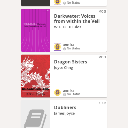
No Status
MOBI
Darkwater: Voices
from within the Veil
W. E. B. Du Bios
annika
No Status
MOBI
Dragon Sisters
Joyce Chng
annika
No Status
EPUB
Dubliners
James Joyce