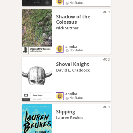
No Status
MOBI
Shadow of the
Colossus
Nick Suttner
annika
No Status
MOBI
Shovel Knight
David L. Craddock
annika
No Status
MOBI
Slipping
Lauren Beukes