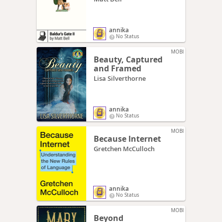
annika
No Status
MOBI
Beauty, Captured
and Framed
Lisa Silverthorne
annika
No Status
MOBI
Because Internet
Gretchen McCulloch
annika
No Status
MOBI
Beyond