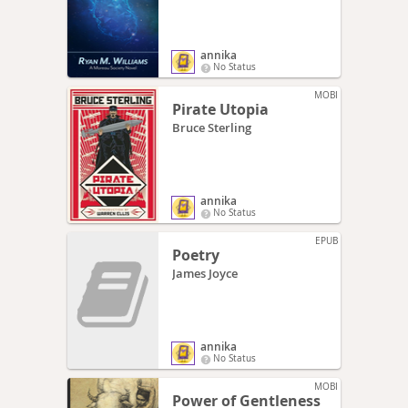
annika
No Status
MOBI
Pirate Utopia
Bruce Sterling
annika
No Status
EPUB
Poetry
James Joyce
annika
No Status
MOBI
Power of Gentleness