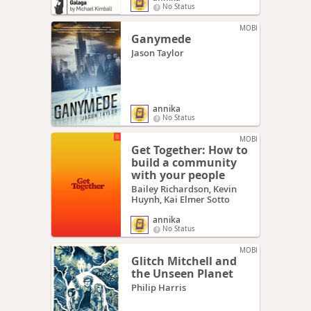
No Status
MOBI
Ganymede
Jason Taylor
annika
No Status
MOBI
Get Together: How to
build a community
with your people
Bailey Richardson, Kevin
Huynh, Kai Elmer Sotto
annika
No Status
MOBI
Glitch Mitchell and
the Unseen Planet
Philip Harris