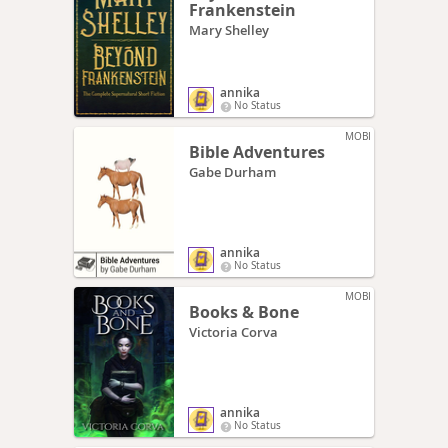
Frankenstein
Mary Shelley
annika
No Status
MOBI
Bible Adventures
Gabe Durham
annika
No Status
MOBI
Books & Bone
Victoria Corva
annika
No Status