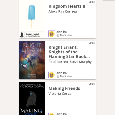
MOBI
Kingdom Hearts II
Alexa Ray Corriea
annika
No Status
MOBI
Knight Errant:
Knights of the
Flaming Star Book
One
Paul Barrett, Steve Murphy
annika
No Status
MOBI
Making Friends
Victoria Corva
annika