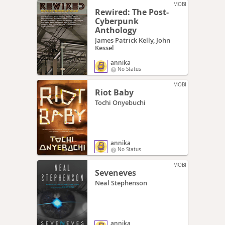
MOBI
Rewired: The Post-
Cyberpunk
Anthology
James Patrick Kelly, John
Kessel
annika
No Status
MOBI
Riot Baby
Tochi Onyebuchi
annika
No Status
MOBI
Seveneves
Neal Stephenson
annika