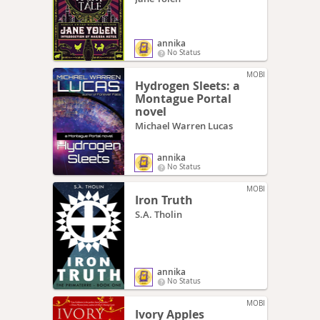
annika
No Status
MOBI
Hydrogen Sleets: a
Montague Portal
novel
Michael Warren Lucas
annika
No Status
MOBI
Iron Truth
S.A. Tholin
annika
No Status
MOBI
Ivory Apples