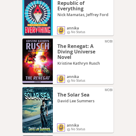
Republic of
Everything
Nick Mamatas, Jeffrey Ford
annika
No Status
MOBI
The Renegat: A
Diving Universe
Novel
Kristine Kathryn Rusch
annika
No Status
MOBI
The Solar Sea
David Lee Summers
annika
No Status