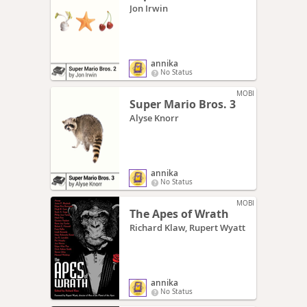
Jon Irwin
annika
No Status
MOBI
Super Mario Bros. 3
Alyse Knorr
annika
No Status
MOBI
The Apes of Wrath
Richard Klaw, Rupert Wyatt
annika
No Status