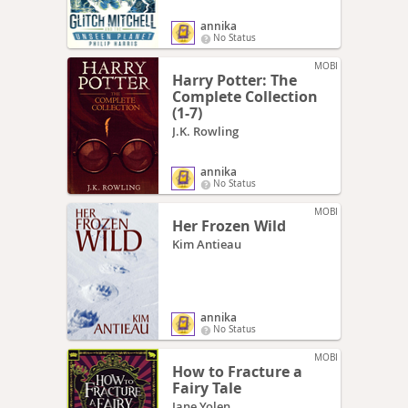
annika
No Status
MOBI
Harry Potter: The
Complete Collection
(1-7)
J.K. Rowling
annika
No Status
MOBI
Her Frozen Wild
Kim Antieau
annika
No Status
MOBI
How to Fracture a
Fairy Tale
Jane Yolen