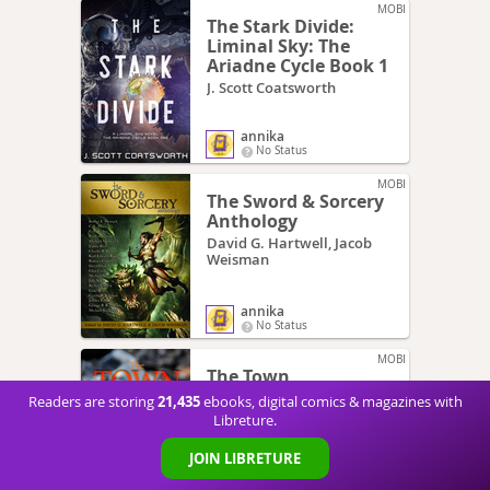
MOBI
The Stark Divide:
Liminal Sky: The
Ariadne Cycle Book 1
J. Scott Coatsworth
annika
No Status
MOBI
The Sword & Sorcery
Anthology
David G. Hartwell, Jacob
Weisman
annika
No Status
MOBI
The Town
BP Gregory
21,435
Readers are storing
ebooks, digital comics & magazines with
Libreture.
JOIN LIBRETURE
annika