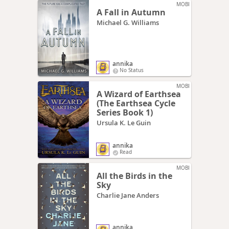
MOBI
A Fall in Autumn
Michael G. Williams
annika
No Status
MOBI
A Wizard of Earthsea
(The Earthsea Cycle
Series Book 1)
Ursula K. Le Guin
annika
Read
MOBI
All the Birds in the
Sky
Charlie Jane Anders
annika