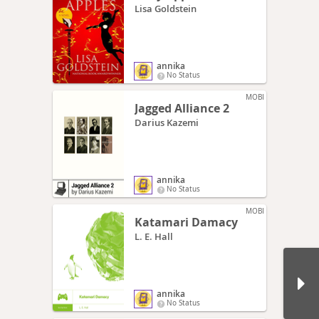
Lisa Goldstein
annika
No Status
MOBI
Jagged Alliance 2
Darius Kazemi
annika
No Status
MOBI
Katamari Damacy
L. E. Hall
annika
No Status