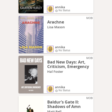
annika
No Status
MOBI
Arachne
Lisa Mason
annika
No Status
MOBI
Bad New Days: Art,
Criticism, Emergency
Hal Foster
annika
No Status
MOBI
Baldur’s Gate II:
Shadows of Amn
Matt Bell