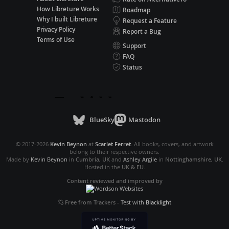
How Libreture Works
Roadmap
Why I built Libreture
Request a Feature
Privacy Policy
Report a Bug
Terms of Use
Support
FAQ
Status
BlueSky
Mastodon
© 2017-2026
Kevin Beynon
at
Scarlet Ferret
. All books, covers, and artwork
belong to their respective owners.
Made by
Kevin Beynon
in
Cumbria, UK
and
Ashley Argile
in
Nottinghamshire, UK
.
Hosted in the
UK & EU
.
Content reviewed and improved by
Free from Trackers
-
Test with
Blacklight