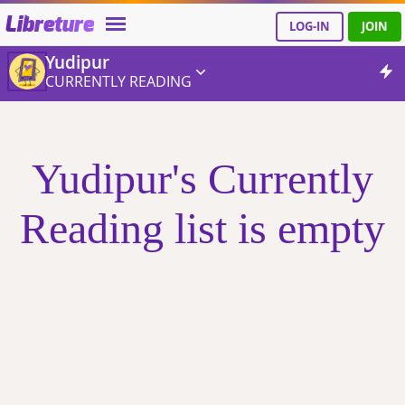
Libreture
LOG-IN
JOIN
Yudipur
CURRENTLY READING
Yudipur's Currently
Reading list is empty