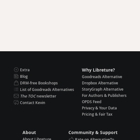
Why Libreture?
Extra
Blog
Goodreads Alternative
DRM-free Bookshops
Dropbox Alternative
StoryGraph Alternative
List of Goodreads Alternatives
For Authors & Publishers
The TOC
newsletter
OPDS Feed
Contact Kevin
Privacy & Your Data
Pricing & Fair Tax
About
Community & Support
About Libreture
Rate on AlternativeTo