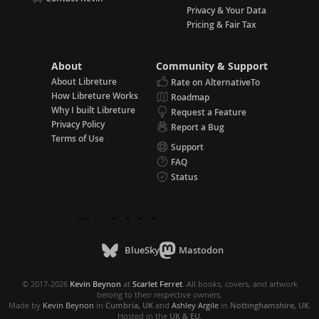
Privacy & Your Data
Pricing & Fair Tax
About
Community & Support
About Libreture
Rate on AlternativeTo
How Libreture Works
Roadmap
Why I built Libreture
Request a Feature
Privacy Policy
Report a Bug
Terms of Use
Support
FAQ
Status
BlueSky
Mastodon
© 2017-2026
Kevin Beynon
at
Scarlet Ferret
. All books, covers, and artwork
belong to their respective owners.
Made by
Kevin Beynon
in
Cumbria, UK
and
Ashley Argile
in
Nottinghamshire, UK
.
Hosted in the
UK & EU
.