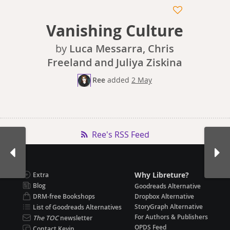
Vanishing Culture
by
Luca Messarra, Chris
Freeland and Juliya Ziskina
Ree
added
2 May
Ree's RSS Feed
Why Libreture?
Extra
Blog
Goodreads Alternative
DRM-free Bookshops
Dropbox Alternative
StoryGraph Alternative
List of Goodreads Alternatives
For Authors & Publishers
The TOC
newsletter
OPDS Feed
Contact Kevin