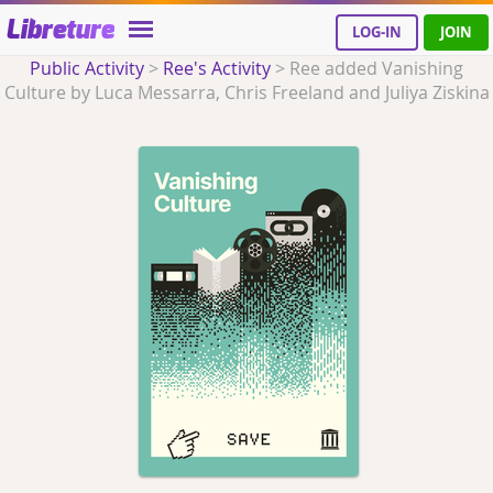
Libreture
LOG-IN
JOIN
Public Activity
>
Ree's Activity
>
Ree added Vanishing
Culture by Luca Messarra, Chris Freeland and Juliya Ziskina