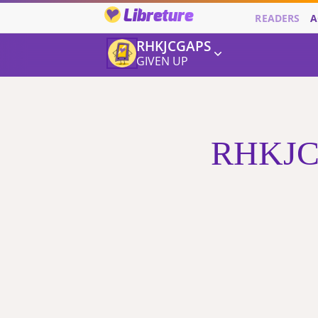
Libreture
READERS
A
RHKJCGAPS
GIVEN UP
RHKJCG