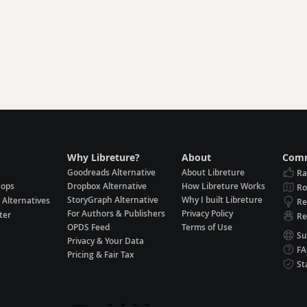
Why Libreture?
About
Comm
Goodreads Alternative
About Libreture
Ra
hops
Dropbox Alternative
How Libreture Works
R
StoryGraph Alternative
Why I built Libreture
 Alternatives
Re
For Authors & Publishers
Privacy Policy
ter
Re
OPDS Feed
Terms of Use
Su
Privacy & Your Data
F
Pricing & Fair Tax
St