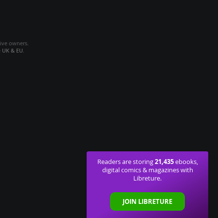
tive owners.
e
UK & EU
.
21,435
Readers are storing
ebooks,
digital comics & magazines with
Libreture.
JOIN LIBRETURE