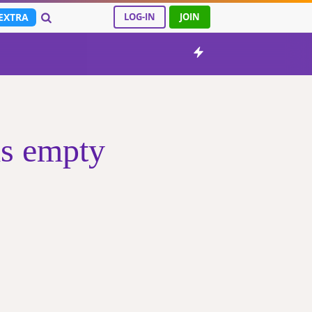
EXTRA
LOG-IN
JOIN
s empty