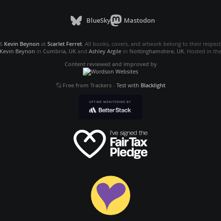
BlueSky
Mastodon
26
Kevin Beynon
at
Scarlet Ferret
. All books, covers, and artwork belong to their respec
Kevin Beynon
in
Cumbria, UK
and
Ashley Argile
in
Nottinghamshire, UK
. Hosted in th
Content reviewed and improved by
Free from Trackers
-
Test with
Blacklight