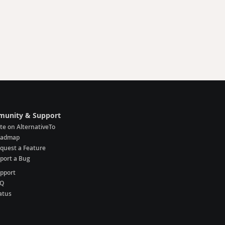
unity & Support
te on AlternativeTo
oadmap
quest a Feature
port a Bug
pport
AQ
atus