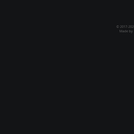
© 2017-20
Made by