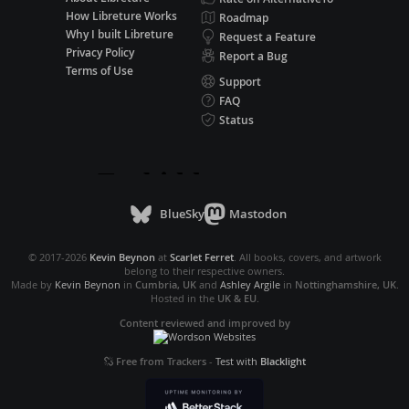
How Libreture Works
Roadmap
Why I built Libreture
Request a Feature
Privacy Policy
Report a Bug
Terms of Use
Support
FAQ
Status
BlueSky
Mastodon
© 2017-2026
Kevin Beynon
at
Scarlet Ferret
. All books, covers, and artwork
belong to their respective owners.
Made by
Kevin Beynon
in
Cumbria, UK
and
Ashley Argile
in
Nottinghamshire, UK
.
Hosted in the
UK & EU
.
Content reviewed and improved by
Free from Trackers
-
Test with
Blacklight