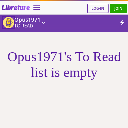
Libreture
LOG-IN
JOIN
Opus1971
TO READ
Opus1971's To Read
list is empty