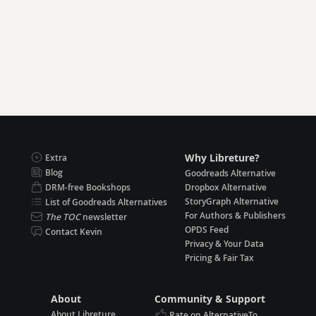
Why Libreture?
Extra
Blog
Goodreads Alternative
DRM-free Bookshops
Dropbox Alternative
StoryGraph Alternative
List of Goodreads Alternatives
For Authors & Publishers
The TOC
newsletter
OPDS Feed
Contact Kevin
Privacy & Your Data
Pricing & Fair Tax
About
Community & Support
About Libreture
Rate on AlternativeTo