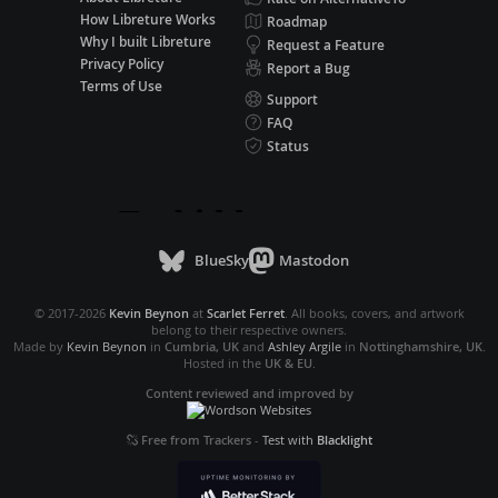
How Libreture Works
Roadmap
Why I built Libreture
Request a Feature
Privacy Policy
Report a Bug
Terms of Use
Support
FAQ
Status
BlueSky
Mastodon
© 2017-2026
Kevin Beynon
at
Scarlet Ferret
. All books, covers, and artwork
belong to their respective owners.
Made by
Kevin Beynon
in
Cumbria, UK
and
Ashley Argile
in
Nottinghamshire, UK
.
Hosted in the
UK & EU
.
Content reviewed and improved by
Free from Trackers
-
Test with
Blacklight