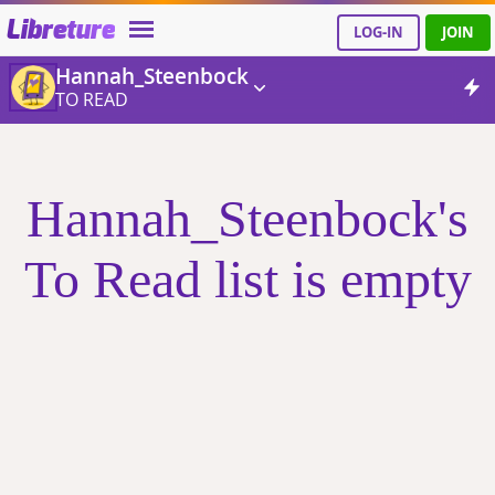
Libreture
LOG-IN
JOIN
Hannah_Steenbock
TO READ
Hannah_Steenbock's
To Read list is empty