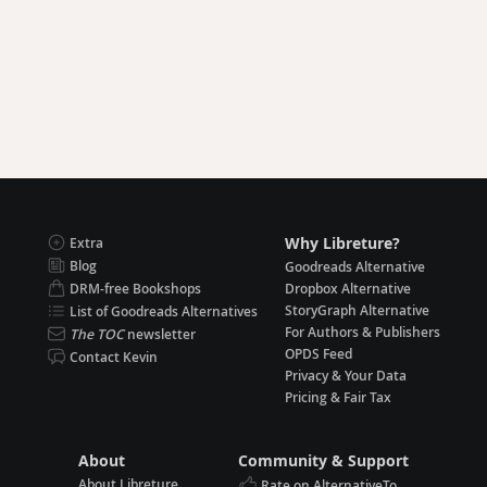
Why Libreture?
Extra
Blog
Goodreads Alternative
DRM-free Bookshops
Dropbox Alternative
StoryGraph Alternative
List of Goodreads Alternatives
For Authors & Publishers
The TOC
newsletter
OPDS Feed
Contact Kevin
Privacy & Your Data
Pricing & Fair Tax
About
Community & Support
About Libreture
Rate on AlternativeTo