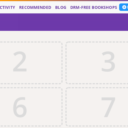
CTIVITY
RECOMMENDED
BLOG
DRM-FREE BOOKSHOPS
2
3
6
7