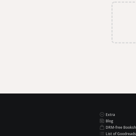
Extra
Blog
DRM-free Books
List of Goodreads