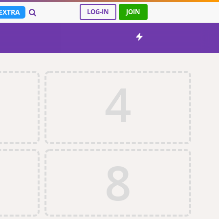
EXTRA
LOG-IN
JOIN
4
8