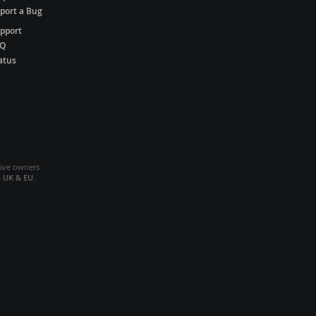
port a Bug
pport
AQ
atus
tive owners.
e
UK & EU
.