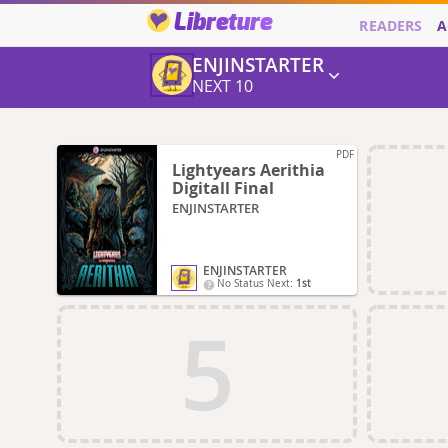
Libreture
READERS
A
ENJINSTARTER
NEXT 10
PDF
Lightyears Aerithia
Digitall Final
ENJINSTARTER
ENJINSTARTER
No Status Next:
1st
5