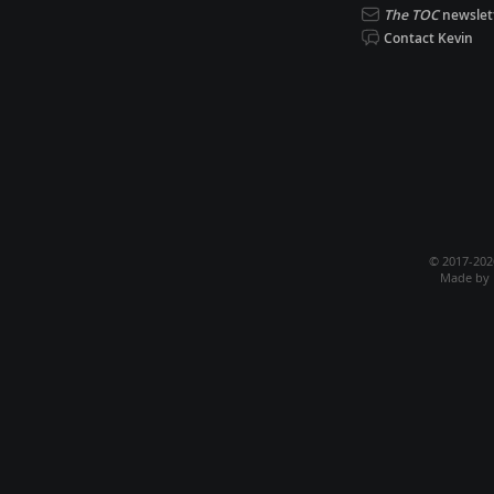
The TOC
newslet
Contact Kevin
© 2017-20
Made by