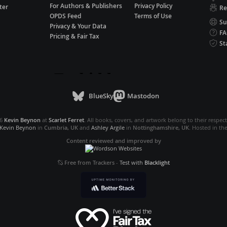
For Authors & Publishers
Privacy Policy
ter
Re
OPDS Feed
Terms of Use
Su
Privacy & Your Data
F
Pricing & Fair Tax
St
BlueSky
Mastodon
26
Kevin Beynon
at
Scarlet Ferret
. All books, covers, and artwork belong to their respec
Kevin Beynon
in
Cumbria, UK
and
Ashley Argile
in
Nottinghamshire, UK
. Hosted in th
Content reviewed and improved by
Free from Trackers
-
Test with
Blacklight