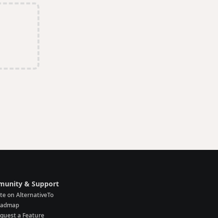
unity & Support
te on AlternativeTo
oadmap
quest a Feature