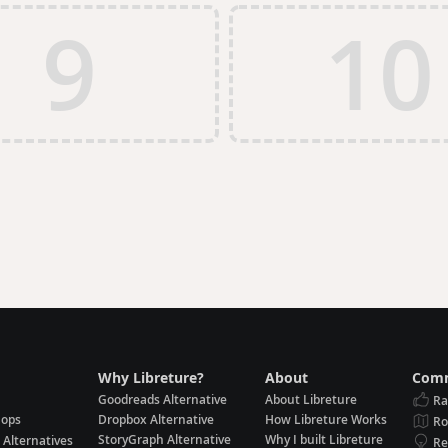
9
10
Why Libreture?
About
Comm
Goodreads Alternative
About Libreture
Ra
hops
Dropbox Alternative
How Libreture Works
R
StoryGraph Alternative
Why I built Libreture
 Alternatives
Re