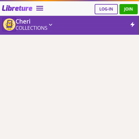
Libreture
LOG-IN
JOIN
Cheri
COLLECTIONS