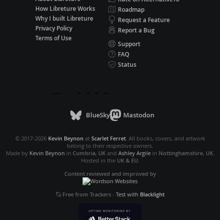
How Libreture Works
Roadmap
Why I built Libreture
Request a Feature
Privacy Policy
Report a Bug
Terms of Use
Support
FAQ
Status
BlueSky
Mastodon
© 2017-2026
Kevin Beynon
at
Scarlet Ferret
. All books, covers, and artwork
belong to their respective owners.
Made by
Kevin Beynon
in
Cumbria, UK
and
Ashley Argile
in
Nottinghamshire, UK
.
Hosted in the
UK & EU
.
Content reviewed and improved by
Free from Trackers
-
Test with
Blacklight