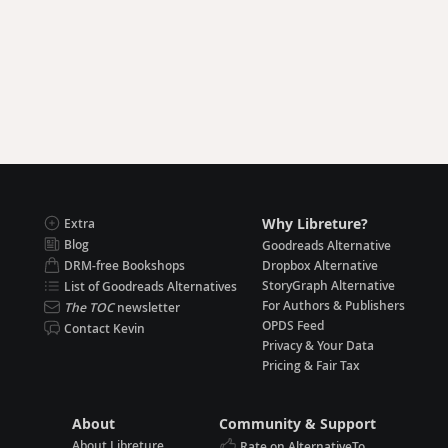
Why Libreture?
Extra
Blog
Goodreads Alternative
DRM-free Bookshops
Dropbox Alternative
StoryGraph Alternative
List of Goodreads Alternatives
For Authors & Publishers
The TOC
newsletter
OPDS Feed
Contact Kevin
Privacy & Your Data
Pricing & Fair Tax
About
Community & Support
About Libreture
Rate on AlternativeTo