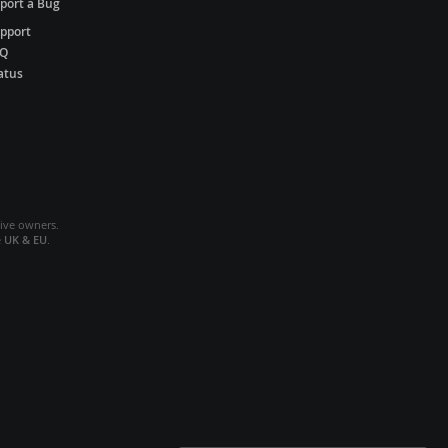
port a Bug
pport
AQ
atus
tive owners.
e
UK & EU
.