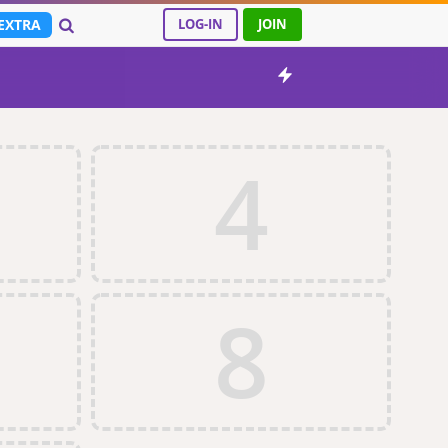
EXTRA
LOG-IN
JOIN
4
8