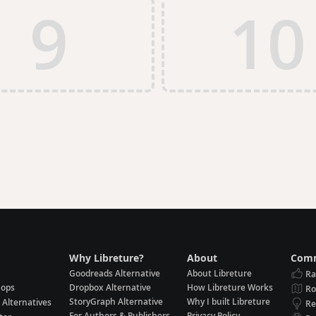
9
10
Why Libreture?
About
Comm
Goodreads Alternative
About Libreture
Ra
hops
Dropbox Alternative
How Libreture Works
R
StoryGraph Alternative
Why I built Libreture
 Alternatives
Re
For Authors & Publishers
Privacy Policy