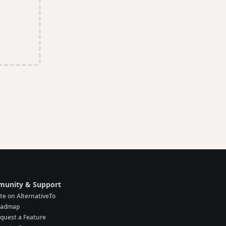
unity & Support
te on AlternativeTo
oadmap
quest a Feature