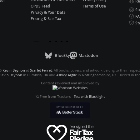
ter
Re
OPDS Feed
Terms of Use
Su
Privacy & Your Data
F
Pricing & Fair Tax
St
BlueSky
Mastodon
26
Kevin Beynon
at
Scarlet Ferret
. All books, covers, and artwork belong to their respec
Kevin Beynon
in
Cumbria, UK
and
Ashley Argile
in
Nottinghamshire, UK
. Hosted in th
Content reviewed and improved by
Free from Trackers
-
Test with
Blacklight