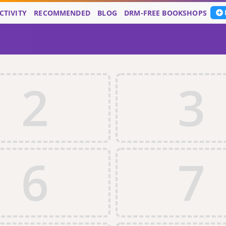
CTIVITY
RECOMMENDED
BLOG
DRM-FREE BOOKSHOPS
2
3
6
7