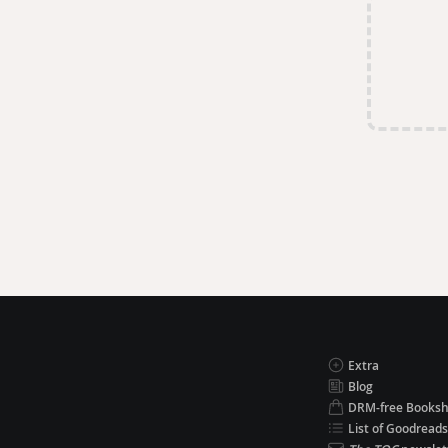
Extra
Blog
DRM-free Books
List of Goodreads