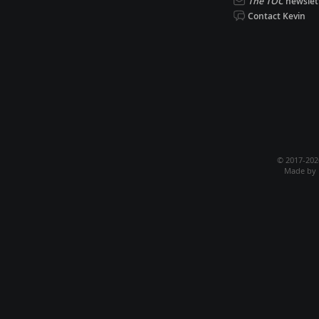
The TOC
newslet
Contact Kevin
© 2017-20
Made by