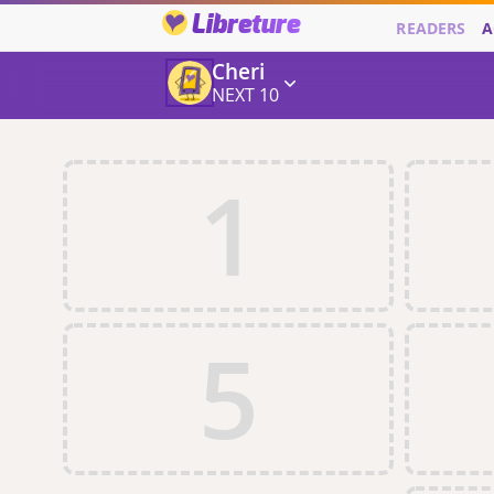
Libreture
READERS
A
Cheri
NEXT 10
1
5