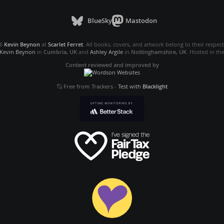
BlueSky
Mastodon
26
Kevin Beynon
at
Scarlet Ferret
. All books, covers, and artwork belong to their respec
Kevin Beynon
in
Cumbria, UK
and
Ashley Argile
in
Nottinghamshire, UK
. Hosted in th
Content reviewed and improved by
Free from Trackers
-
Test with
Blacklight