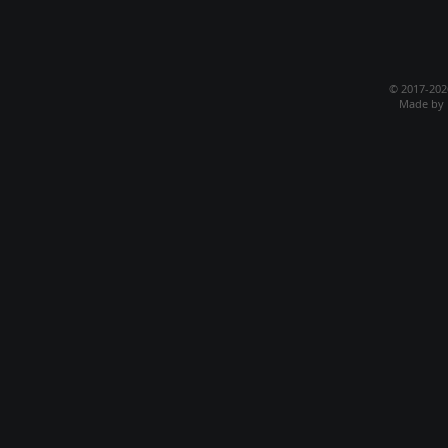
© 2017-20
Made by