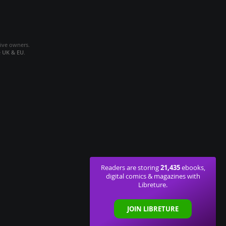
tive owners.
e
UK & EU
.
21,435
Readers are storing
ebooks,
digital comics & magazines with
Libreture.
JOIN LIBRETURE