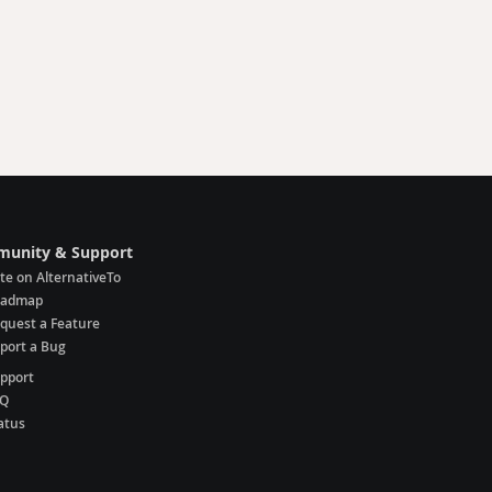
unity & Support
te on AlternativeTo
oadmap
quest a Feature
port a Bug
pport
AQ
atus