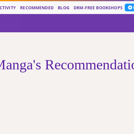
CTIVITY
RECOMMENDED
BLOG
DRM-FREE BOOKSHOPS
nga's Recommendation