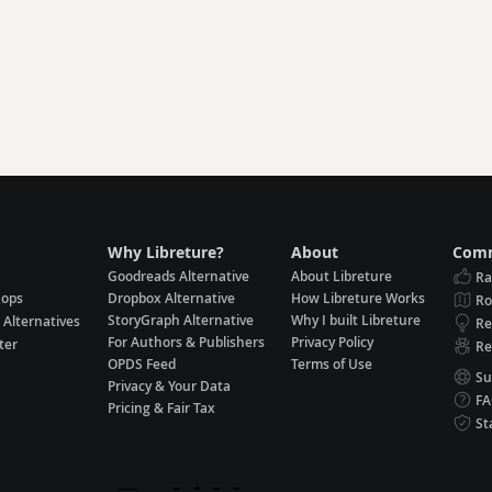
Why Libreture?
About
Comm
Goodreads Alternative
About Libreture
Ra
hops
Dropbox Alternative
How Libreture Works
R
StoryGraph Alternative
Why I built Libreture
 Alternatives
Re
For Authors & Publishers
Privacy Policy
ter
Re
OPDS Feed
Terms of Use
Su
Privacy & Your Data
F
Pricing & Fair Tax
St