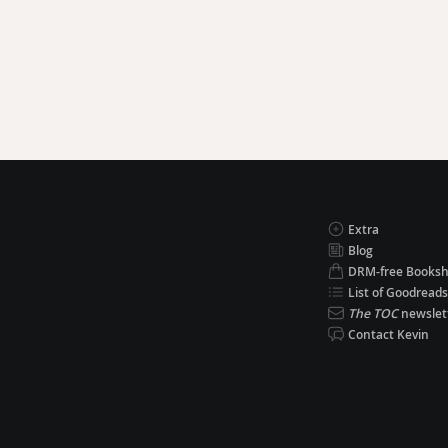
Extra
Blog
DRM-free Books
List of Goodreads
The TOC
newslet
Contact Kevin