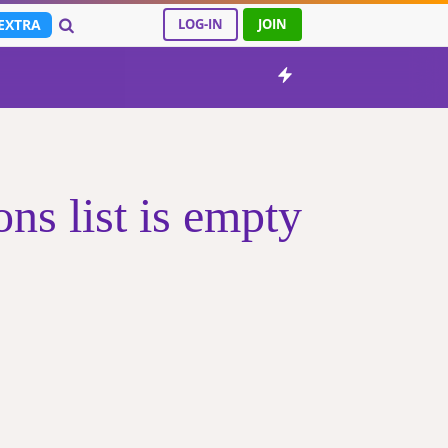
EXTRA
LOG-IN
JOIN
s list is empty