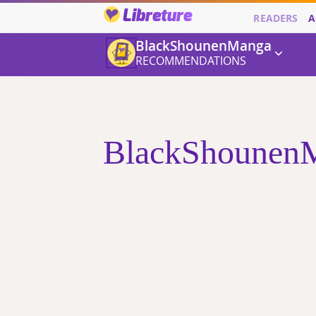
Libreture
READERS
A
BlackShounenManga
RECOMMENDATIONS
BlackShounenMa