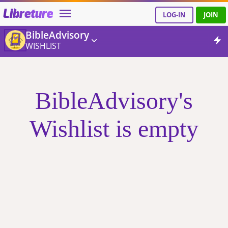
Libreture
LOG-IN
JOIN
BibleAdvisory
WISHLIST
BibleAdvisory's
Wishlist is empty