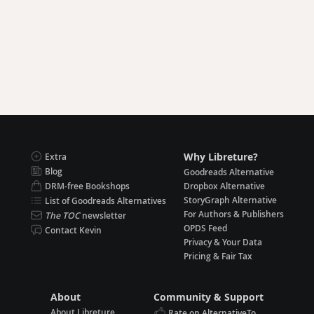
Why Libreture?
Extra
Blog
Goodreads Alternative
DRM-free Bookshops
Dropbox Alternative
StoryGraph Alternative
List of Goodreads Alternatives
For Authors & Publishers
The TOC
newsletter
OPDS Feed
Contact Kevin
Privacy & Your Data
Pricing & Fair Tax
About
Community & Support
About Libreture
Rate on AlternativeTo