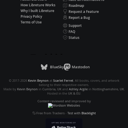
How Libreture Works
Roadmap
Why I built Libreture
Request a Feature
Privacy Policy
Report a Bug
Terms of Use
Support
FAQ
Status
BlueSky
Mastodon
© 2017-2026
Kevin Beynon
at
Scarlet Ferret
. All books, covers, and artwork
belong to their respective owners.
Made by
Kevin Beynon
in
Cumbria, UK
and
Ashley Argile
in
Nottinghamshire, UK
.
Hosted in the
UK & EU
.
Content reviewed and improved by
Free from Trackers
-
Test with
Blacklight