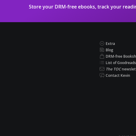
Store your DRM-free ebooks, track your read
Extra
Blog
DRM-free Books
List of Goodreads
The TOC
newslet
Contact Kevin