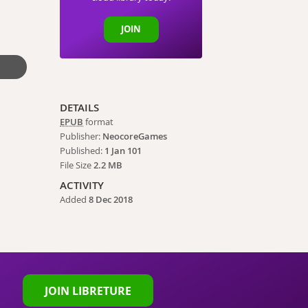
JOIN
DETAILS
EPUB
format
Publisher:
NeocoreGames
Published:
1 Jan 101
File Size
2.2 MB
ACTIVITY
Added
8 Dec 2018
JOIN LIBRETURE