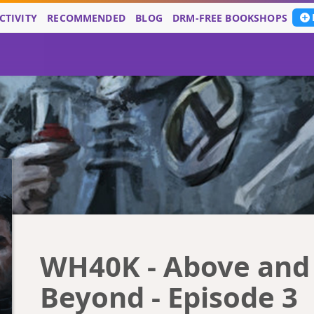
CTIVITY
RECOMMENDED
BLOG
DRM-FREE BOOKSHOPS
WH40K - Above and
Beyond - Episode 3