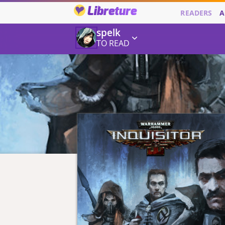
Libreture
READERS
A
spelk
TO READ