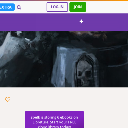
EXTRA
LOG-IN
JOIN
spelk
is storing
6
ebooks on
Libreture. Start your FREE
cloud library today!