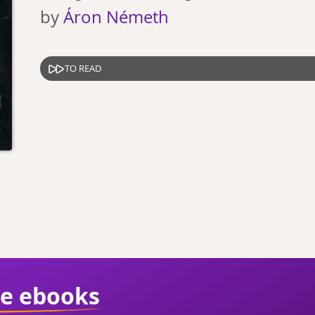
by
Áron Németh
TO READ
ie ebooks