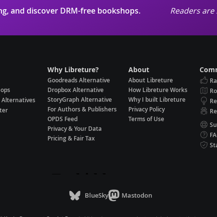
ing, and discover DRM-free bookshops.
Readers are 
Why Libreture?
About
Comm
Goodreads Alternative
About Libreture
Ra
hops
Dropbox Alternative
How Libreture Works
R
StoryGraph Alternative
Why I built Libreture
 Alternatives
Re
For Authors & Publishers
Privacy Policy
ter
Re
OPDS Feed
Terms of Use
Su
Privacy & Your Data
F
Pricing & Fair Tax
St
BlueSky
Mastodon