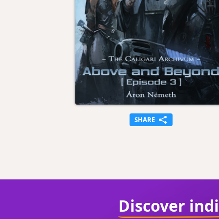
SHARE
Discover ind