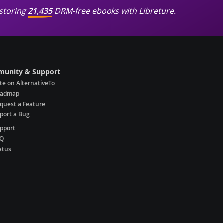
storing
21,435
DRM-free ebooks with Libreture.
unity & Support
te on AlternativeTo
oadmap
quest a Feature
port a Bug
pport
AQ
atus