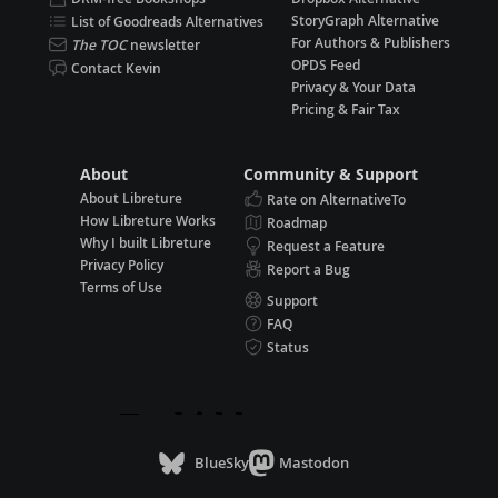
StoryGraph Alternative
List of Goodreads Alternatives
For Authors & Publishers
The TOC
newsletter
OPDS Feed
Contact Kevin
Privacy & Your Data
Pricing & Fair Tax
About
Community & Support
About Libreture
Rate on AlternativeTo
How Libreture Works
Roadmap
Why I built Libreture
Request a Feature
Privacy Policy
Report a Bug
Terms of Use
Support
FAQ
Status
BlueSky
Mastodon