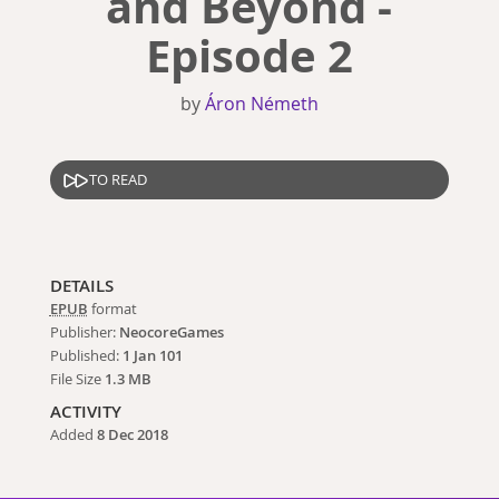
and Beyond -
Episode 2
by
Áron Németh
TO READ
DETAILS
EPUB
format
Publisher:
NeocoreGames
Published:
1 Jan 101
File Size
1.3 MB
ACTIVITY
Added
8 Dec 2018