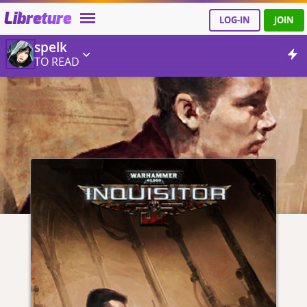
Libreture
LOG-IN
JOIN
spelk
TO READ