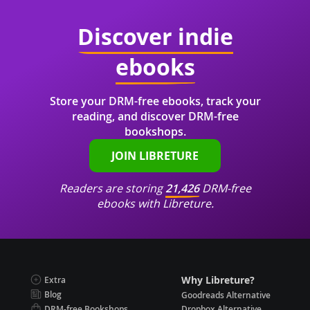
Discover indie
ebooks
Store your DRM-free ebooks, track your
reading, and discover DRM-free
bookshops.
JOIN LIBRETURE
Readers are storing
21,426
DRM-free
ebooks with Libreture.
Why Libreture?
Extra
Blog
Goodreads Alternative
DRM-free Bookshops
Dropbox Alternative