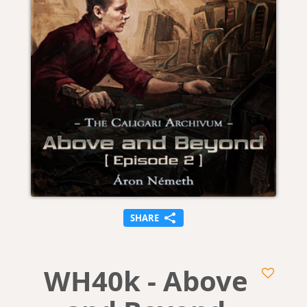
SHARE
WH40k - Above