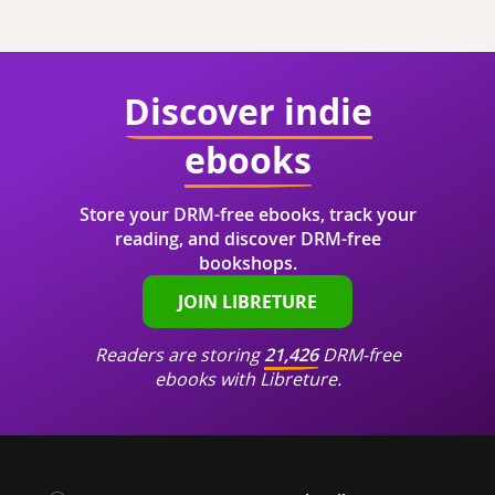
Discover indie
ebooks
Store your DRM-free ebooks, track your
reading, and discover DRM-free
bookshops.
JOIN LIBRETURE
Readers are storing
21,426
DRM-free
ebooks with Libreture.