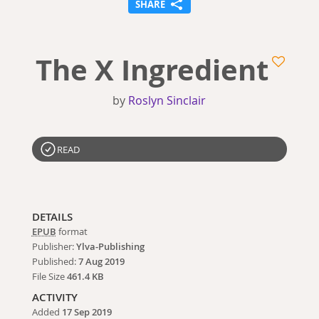
SHARE
The X Ingredient
by
Roslyn Sinclair
READ
DETAILS
EPUB
format
Publisher:
Ylva-Publishing
Published:
7 Aug 2019
File Size
461.4 KB
ACTIVITY
Added
17 Sep 2019