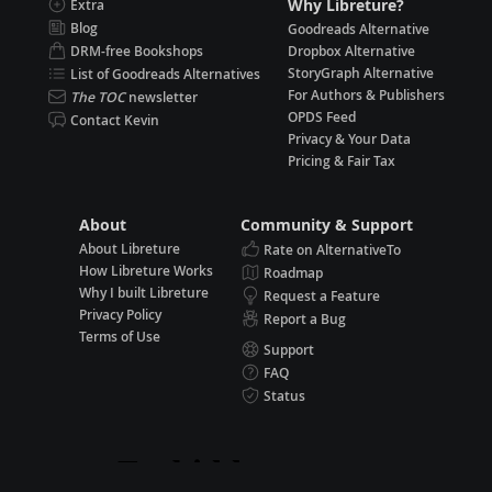
Why Libreture?
Extra
Blog
Goodreads Alternative
DRM-free Bookshops
Dropbox Alternative
StoryGraph Alternative
List of Goodreads Alternatives
For Authors & Publishers
The TOC
newsletter
OPDS Feed
Contact Kevin
Privacy & Your Data
Pricing & Fair Tax
About
Community & Support
About Libreture
Rate on AlternativeTo
How Libreture Works
Roadmap
Why I built Libreture
Request a Feature
Privacy Policy
Report a Bug
Terms of Use
Support
FAQ
Status