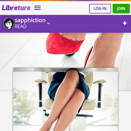
Libreture
LOG-IN
JOIN
sapphiction
READ