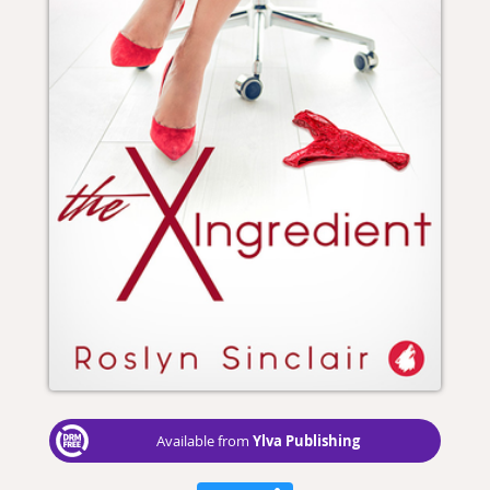
Ylva Publishing
Available from