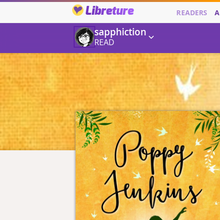
Libreture
READERS
A
sapphiction
READ