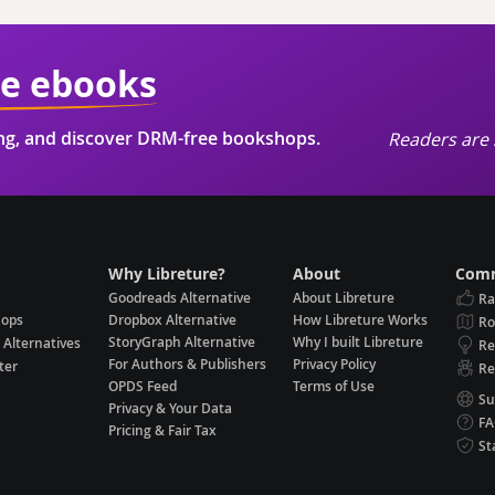
ie ebooks
ing, and discover DRM-free bookshops.
Readers are 
Why Libreture?
About
Comm
Goodreads Alternative
About Libreture
Ra
hops
Dropbox Alternative
How Libreture Works
R
StoryGraph Alternative
Why I built Libreture
 Alternatives
Re
For Authors & Publishers
Privacy Policy
ter
Re
OPDS Feed
Terms of Use
Su
Privacy & Your Data
F
Pricing & Fair Tax
St