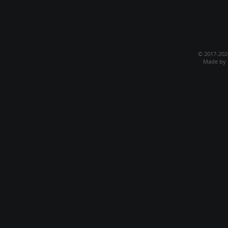
© 2017-20
Made by