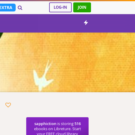
EXTRA
LOG-IN
JOIN
sapphiction
is storing
516
ebooks on Libreture. Start
your FREE cloud library