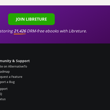
JOIN LIBRETURE
storing
21,426
DRM-free ebooks with Libreture.
unity & Support
te on AlternativeTo
oadmap
quest a Feature
port a Bug
pport
AQ
atus