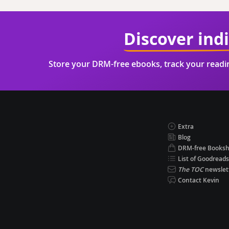
Discover ind
Store your DRM-free ebooks, track your read
Extra
Blog
DRM-free Books
List of Goodreads
The TOC
newslet
Contact Kevin