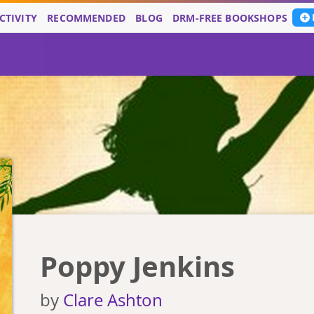
CTIVITY
RECOMMENDED
BLOG
DRM-FREE BOOKSHOPS
Poppy Jenkins
by
Clare Ashton