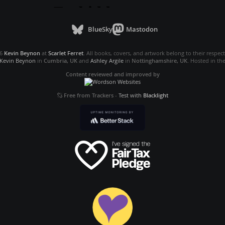
BlueSky
Mastodon
26
Kevin Beynon
at
Scarlet Ferret
. All books, covers, and artwork belong to their respec
Kevin Beynon
in
Cumbria, UK
and
Ashley Argile
in
Nottinghamshire, UK
. Hosted in th
Content reviewed and improved by
Free from Trackers
-
Test with
Blacklight