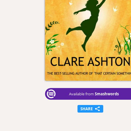
Smashwords
Available from
SHARE