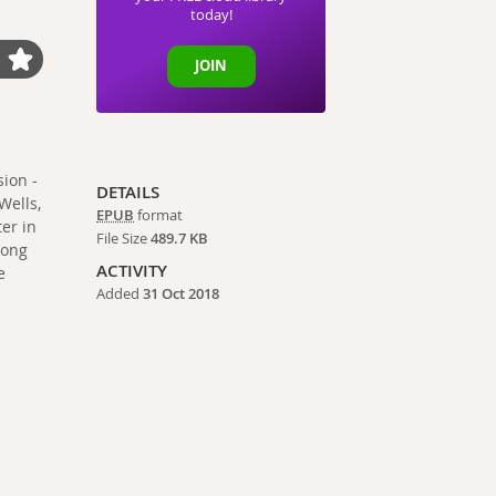
today!
JOIN
ion -
DETAILS
Wells,
EPUB
format
ter in
File Size
489.7 KB
long
ACTIVITY
e
Added
31 Oct 2018