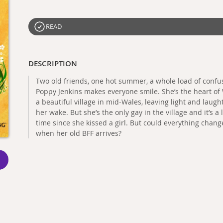
READ
DESCRIPTION
Two old friends, one hot summer, a whole load of confus
Poppy Jenkins makes everyone smile. She’s the heart of 
a beautiful village in mid-Wales, leaving light and laugh
her wake. But she’s the only gay in the village and it’s a 
time since she kissed a girl. But could everything chang
when her old BFF arrives?