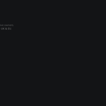
tive owners.
e
UK & EU
.