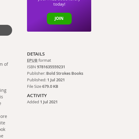
today!
JOIN
DETAILS
EPUB
format
m of
ISBN
9781635559231
Publisher:
Bold Strokes Books
Published:
1 Jul 2021
File Size
679.0 KB
king
ACTIVITY
is
Added
1 Jul 2021
e
more
ite
ook
he