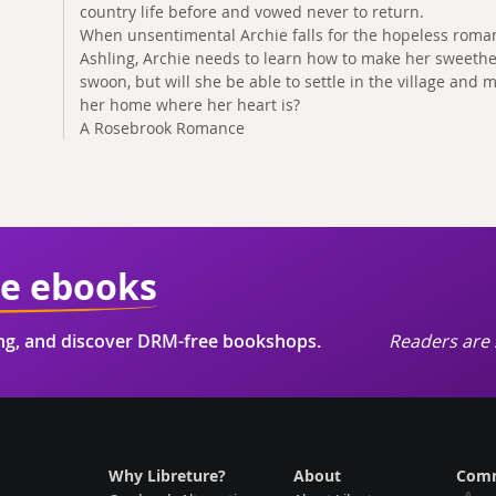
country life before and vowed never to return.
When unsentimental Archie falls for the hopeless roma
Ashling, Archie needs to learn how to make her sweethe
swoon, but will she be able to settle in the village and 
her home where her heart is?
A Rosebrook Romance
ie ebooks
ing, and discover DRM-free bookshops.
Readers are 
Why Libreture?
About
Comm