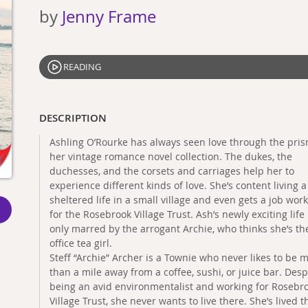
by
Jenny Frame
READING
DESCRIPTION
Ashling O’Rourke has always seen love through the pris
her vintage romance novel collection. The dukes, the
duchesses, and the corsets and carriages help her to
experience different kinds of love. She’s content living a
sheltered life in a small village and even gets a job wor
for the Rosebrook Village Trust. Ash’s newly exciting life 
only marred by the arrogant Archie, who thinks she’s th
office tea girl.
Steff “Archie” Archer is a Townie who never likes to be 
than a mile away from a coffee, sushi, or juice bar. Desp
being an avid environmentalist and working for Rosebr
Village Trust, she never wants to live there. She’s lived t