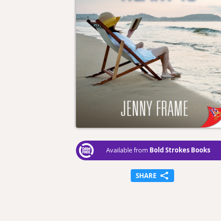
Bold Strokes Books
Available from
SHARE