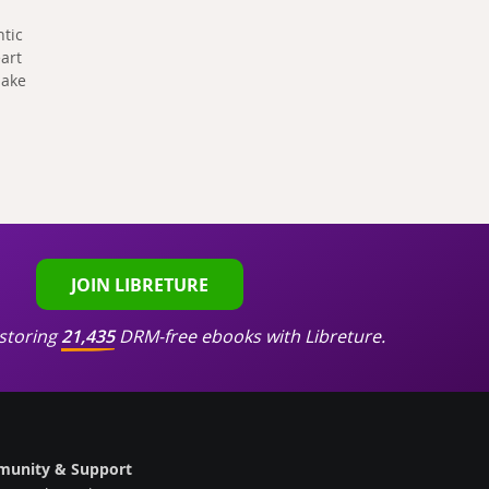
ntic
art
make
JOIN LIBRETURE
storing
21,435
DRM-free ebooks with Libreture.
unity & Support