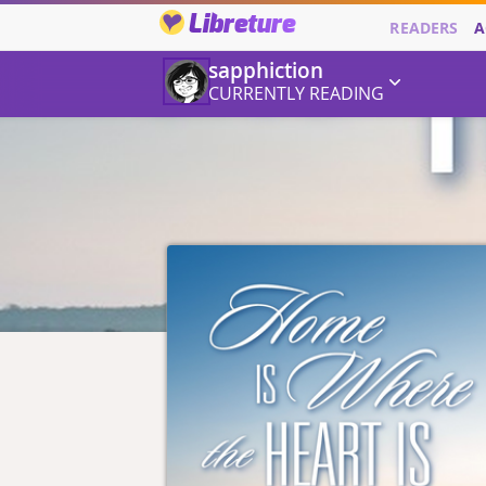
Libreture
READERS
A
sapphiction
CURRENTLY READING