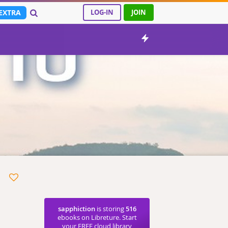
EXTRA
LOG-IN
JOIN
sapphiction
is storing
516
ebooks on Libreture. Start
your FREE cloud library