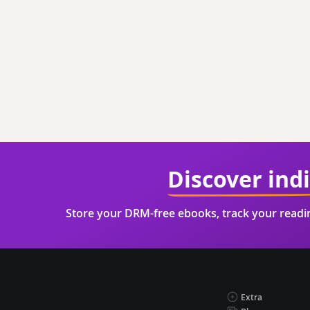
Discover ind
Store your DRM-free ebooks, track your read
Extra