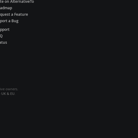
te on AlternativeTo
oadmap
quest a Feature
port a Bug
pport
AQ
atus
tive owners.
e
UK & EU
.