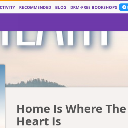
CTIVITY
RECOMMENDED
BLOG
DRM-FREE BOOKSHOPS
Home Is Where The
Heart Is