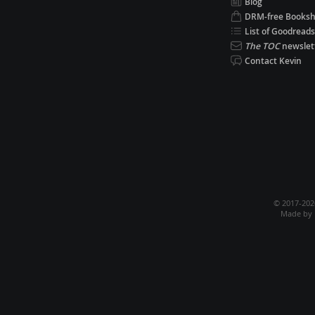
Blog
DRM-free Books
List of Goodreads
The TOC
newslet
Contact Kevin
© 2017-20
Made by