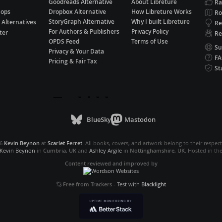
Goodreads Alternative
About Libreture
Ra
hops
Dropbox Alternative
How Libreture Works
R
StoryGraph Alternative
Why I built Libreture
 Alternatives
Re
For Authors & Publishers
Privacy Policy
ter
Re
OPDS Feed
Terms of Use
Su
Privacy & Your Data
F
Pricing & Fair Tax
St
BlueSky
Mastodon
26
Kevin Beynon
at
Scarlet Ferret
. All books, covers, and artwork belong to their respec
Kevin Beynon
in
Cumbria, UK
and
Ashley Argile
in
Nottinghamshire, UK
. Hosted in th
Content reviewed and improved by
Free from Trackers
-
Test with
Blacklight