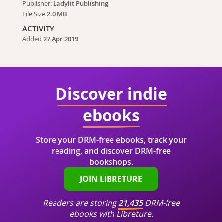
Publisher:
Ladylit Publishing
File Size
2.0 MB
ACTIVITY
Added
27 Apr 2019
Discover indie
ebooks
Store your DRM-free ebooks, track your
reading, and discover DRM-free
bookshops.
JOIN LIBRETURE
Readers are storing
21,435
DRM-free
ebooks with Libreture.