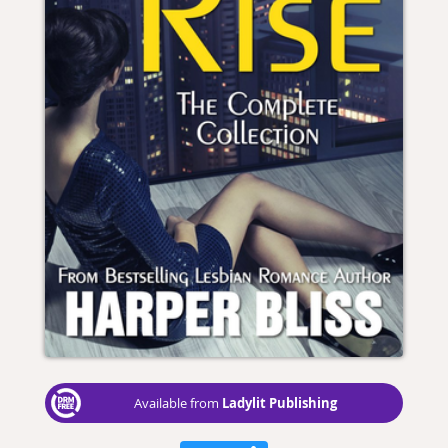
Ladylit Publishing
Available from