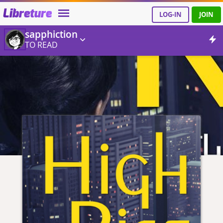
Libreture
LOG-IN
JOIN
sapphiction
TO READ