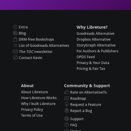
Why Libreture?
Extra
Blog
Goodreads Alternative
DRM-free Bookshops
Dropbox Alternative
StoryGraph Alternative
List of Goodreads Alternatives
For Authors & Publishers
The TOC
newsletter
OPDS Feed
Contact Kevin
Privacy & Your Data
Pricing & Fair Tax
About
Community & Support
About Libreture
Rate on AlternativeTo
How Libreture Works
Roadmap
Why I built Libreture
Request a Feature
Privacy Policy
Report a Bug
Terms of Use
Support
FAQ