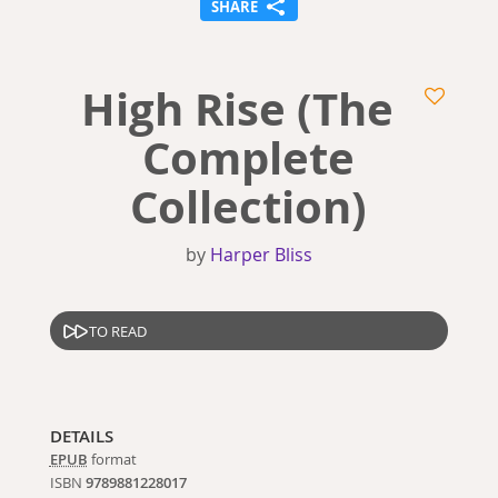
SHARE
High Rise (The
Complete
Collection)
by
Harper Bliss
TO READ
DETAILS
EPUB
format
ISBN
9789881228017