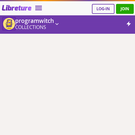
Libreture
LOG-IN
JOIN
programwitch
COLLECTIONS