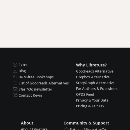
Why Libreture?
Extra
Blog
Goodreads Alternative
DRM-free Bookshops
Dropbox Alternative
StoryGraph Alternative
List of Goodreads Alternatives
For Authors & Publishers
The TOC
newsletter
OPDS Feed
Contact Kevin
Privacy & Your Data
Pricing & Fair Tax
About
Community & Support
About Libreture
Rate on AlternativeTo