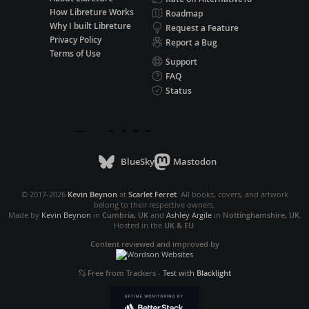
How Libreture Works
Roadmap
Why I built Libreture
Request a Feature
Privacy Policy
Report a Bug
Terms of Use
Support
FAQ
Status
BlueSky
Mastodon
© 2017-2026
Kevin Beynon
at
Scarlet Ferret
. All books, covers, and artwork
belong to their respective owners.
Made by
Kevin Beynon
in
Cumbria, UK
and
Ashley Argile
in
Nottinghamshire, UK
.
Hosted in the
UK & EU
.
Content reviewed and improved by
Free from Trackers
-
Test with
Blacklight