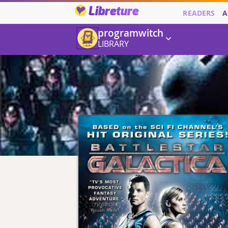
Libreture
READERS
A
programwitch
LIBRARY