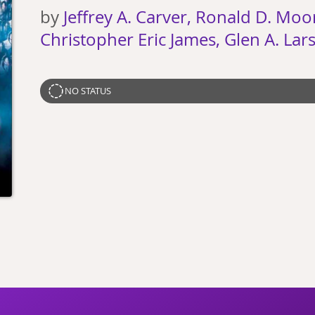
by
Jeffrey A. Carver, Ronald D. Moo
Christopher Eric James, Glen A. Lar
NO STATUS