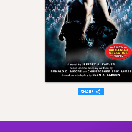
SHARE