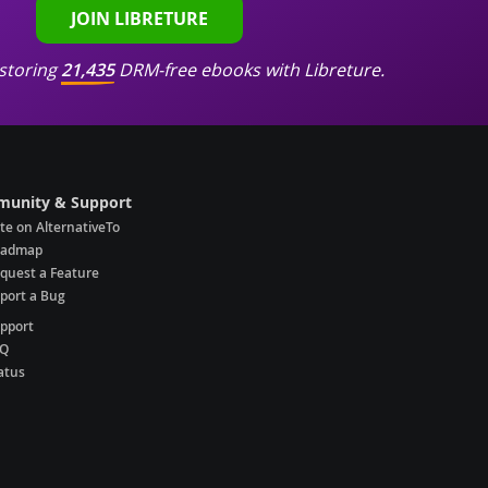
JOIN LIBRETURE
storing
21,435
DRM-free ebooks with Libreture.
unity & Support
te on AlternativeTo
oadmap
quest a Feature
port a Bug
pport
AQ
atus