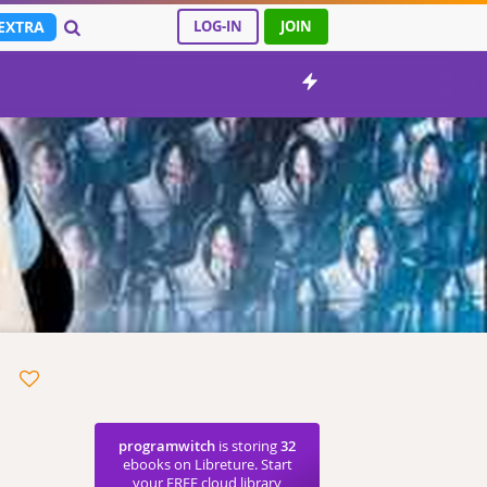
EXTRA
LOG-IN
JOIN
programwitch
is storing
32
ebooks on Libreture. Start
your FREE cloud library