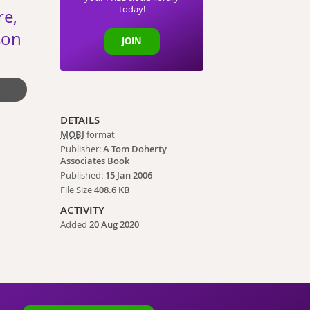
today!
re,
son
JOIN
DETAILS
MOBI
format
Publisher:
A Tom Doherty
Associates Book
Published:
15 Jan 2006
File Size
408.6 KB
ACTIVITY
Added
20 Aug 2020