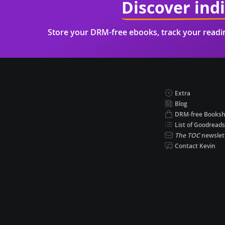
Discover ind
Store your DRM-free ebooks, track your read
Extra
Blog
DRM-free Books
List of Goodreads
The TOC
newslet
Contact Kevin