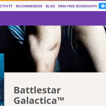
CTIVITY
RECOMMENDED
BLOG
DRM-FREE BOOKSHOPS
Battlestar
Galactica™