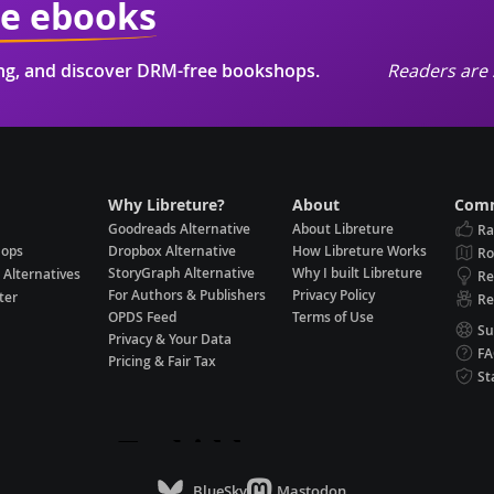
ie ebooks
ing, and discover DRM-free bookshops.
Readers are 
Why Libreture?
About
Comm
Goodreads Alternative
About Libreture
Ra
hops
Dropbox Alternative
How Libreture Works
R
StoryGraph Alternative
Why I built Libreture
 Alternatives
Re
For Authors & Publishers
Privacy Policy
ter
Re
OPDS Feed
Terms of Use
Su
Privacy & Your Data
F
Pricing & Fair Tax
St
BlueSky
Mastodon