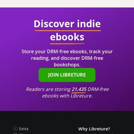
Discover indie
ebooks
Store your DRM-free ebooks, track your
reading, and discover DRM-free
bookshops.
JOIN LIBRETURE
Readers are storing
21,435
DRM-free
ebooks with Libreture.
Why Libreture?
Extra