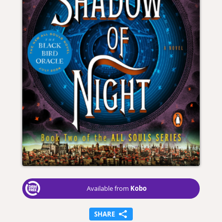
Kobo
Available from
SHARE