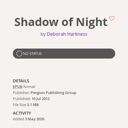
Shadow of Night
by
Deborah Harkness
NO STATUS
DETAILS
EPUB
format
Publisher:
Penguin Publishing Group
Published:
10 Jul 2012
File Size
3.1 MB
ACTIVITY
Added
3 May 2026