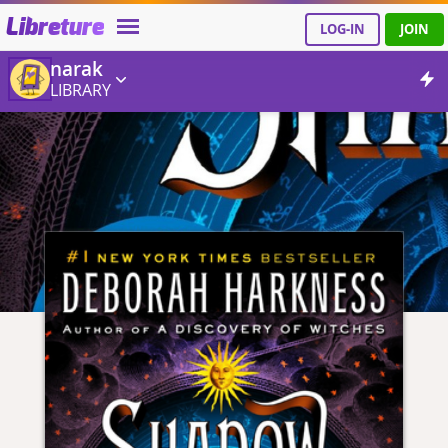
Libreture
LOG-IN
JOIN
narak
LIBRARY