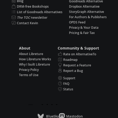
Blog
Goodreads Alternative
DRM-free Bookshops
Dropbox Alternative
StoryGraph Alternative
List of Goodreads Alternatives
For Authors & Publishers
The TOC
newsletter
OPDS Feed
Contact Kevin
Privacy & Your Data
Pricing & Fair Tax
About
Community & Support
About Libreture
Rate on AlternativeTo
How Libreture Works
Roadmap
Why I built Libreture
Request a Feature
Privacy Policy
Report a Bug
Terms of Use
Support
FAQ
Status
BlueSky
Mastodon