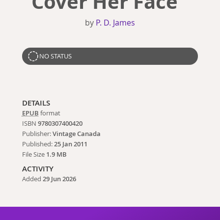
Cover Her Face
by
P. D. James
NO STATUS
DETAILS
EPUB
format
ISBN
9780307400420
Publisher:
Vintage Canada
Published:
25 Jan 2011
File Size
1.9 MB
ACTIVITY
Added
29 Jun 2026