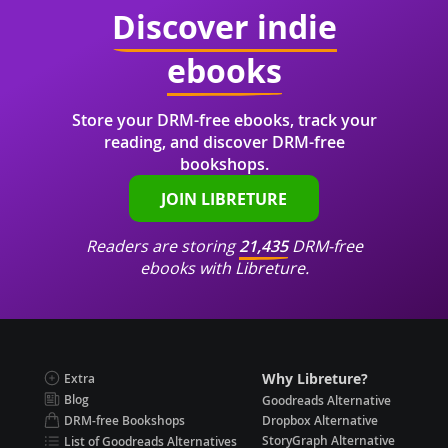
Discover indie
ebooks
Store your DRM-free ebooks, track your
reading, and discover DRM-free
bookshops.
JOIN LIBRETURE
Readers are storing
21,435
DRM-free
ebooks with Libreture.
Why Libreture?
Extra
Blog
Goodreads Alternative
DRM-free Bookshops
Dropbox Alternative
StoryGraph Alternative
List of Goodreads Alternatives