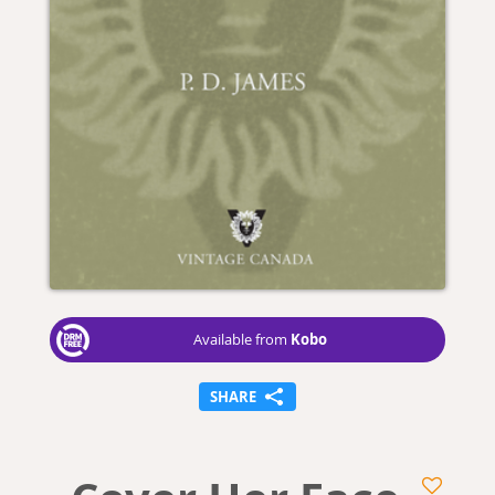
Kobo
Available from
SHARE