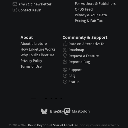
For Authors & Publishers
The TOC
newsletter
OPDS Feed
Contact Kevin
Privacy & Your Data
Pricing & Fair Tax
About
Community & Support
About Libreture
Rate on AlternativeTo
How Libreture Works
Roadmap
Why I built Libreture
Request a Feature
Privacy Policy
Report a Bug
Terms of Use
Support
FAQ
Status
BlueSky
Mastodon
© 2017-2026
Kevin Beynon
at
Scarlet Ferret
. All books, covers, and artwork