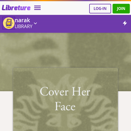
Libreture
LOG-IN
JOIN
narak
LIBRARY