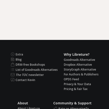
Why Libreture?
Extra
Blog
Goodreads Alternative
DRM-free Bookshops
Dropbox Alternative
StoryGraph Alternative
List of Goodreads Alternatives
For Authors & Publishers
The TOC
newsletter
OPDS Feed
Contact Kevin
Privacy & Your Data
Pricing & Fair Tax
About
Community & Support
About Libreture
Rate on AlternativeTo