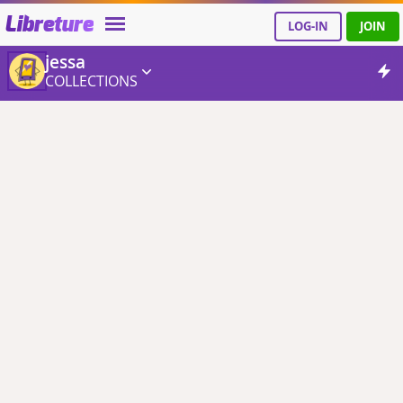
Libreture
LOG-IN
JOIN
jessa
COLLECTIONS