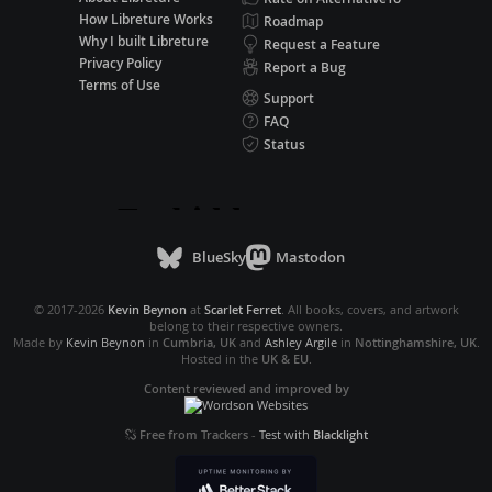
How Libreture Works
Roadmap
Why I built Libreture
Request a Feature
Privacy Policy
Report a Bug
Terms of Use
Support
FAQ
Status
BlueSky
Mastodon
© 2017-2026
Kevin Beynon
at
Scarlet Ferret
. All books, covers, and artwork
belong to their respective owners.
Made by
Kevin Beynon
in
Cumbria, UK
and
Ashley Argile
in
Nottinghamshire, UK
.
Hosted in the
UK & EU
.
Content reviewed and improved by
Free from Trackers
-
Test with
Blacklight