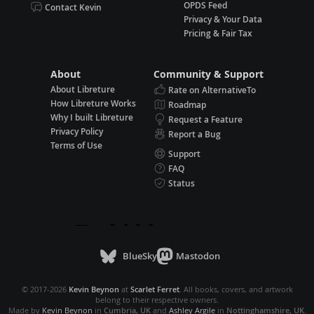
OPDS Feed
Contact Kevin
Privacy & Your Data
Pricing & Fair Tax
About
Community & Support
About Libreture
Rate on AlternativeTo
How Libreture Works
Roadmap
Why I built Libreture
Request a Feature
Privacy Policy
Report a Bug
Terms of Use
Support
FAQ
Status
BlueSky
Mastodon
© 2017-2026
Kevin Beynon
at
Scarlet Ferret
. All books, covers, and artwork
belong to their respective owners.
Made by
Kevin Beynon
in
Cumbria, UK
and
Ashley Argile
in
Nottinghamshire, UK
.