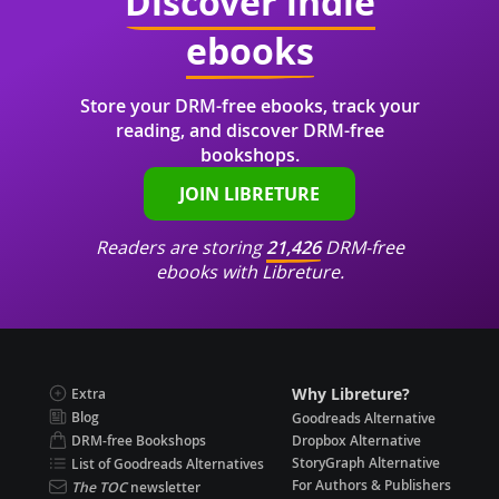
Discover indie
ebooks
Store your DRM-free ebooks, track your
reading, and discover DRM-free
bookshops.
JOIN LIBRETURE
Readers are storing
21,426
DRM-free
ebooks with Libreture.
Why Libreture?
Extra
Blog
Goodreads Alternative
DRM-free Bookshops
Dropbox Alternative
StoryGraph Alternative
List of Goodreads Alternatives
For Authors & Publishers
The TOC
newsletter