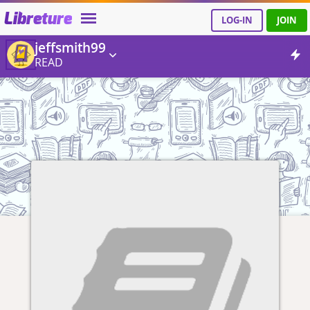
Libreture
LOG-IN
JOIN
jeffsmith99
READ