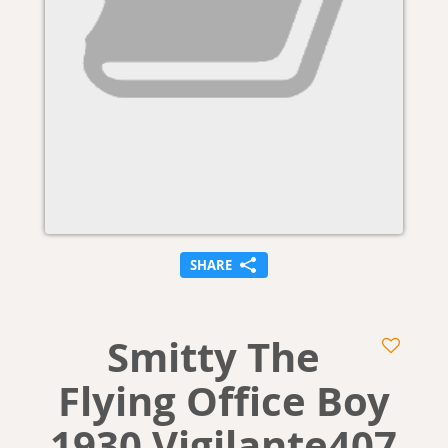
SHARE
Smitty The
Flying Office Boy
1930 Vigilante407