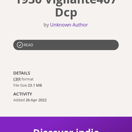
Dcp
by
Unknown Author
READ
DETAILS
CBR
format
File Size
23.1 MB
ACTIVITY
Added
26 Apr 2022