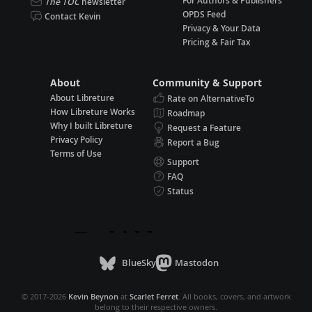
For Authors & Publishers
The TOC
newsletter
OPDS Feed
Contact Kevin
Privacy & Your Data
Pricing & Fair Tax
About
Community & Support
About Libreture
Rate on AlternativeTo
How Libreture Works
Roadmap
Why I built Libreture
Request a Feature
Privacy Policy
Report a Bug
Terms of Use
Support
FAQ
Status
BlueSky
Mastodon
© 2017-2026
Kevin Beynon
at
Scarlet Ferret
. All books, covers, and artwork
belong to their respective owners.