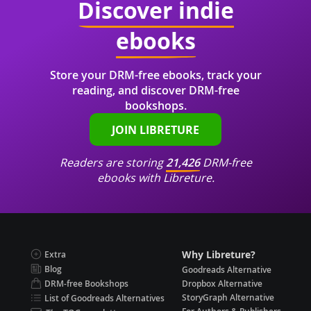
Discover indie
ebooks
Store your DRM-free ebooks, track your
reading, and discover DRM-free
bookshops.
JOIN LIBRETURE
Readers are storing
21,426
DRM-free
ebooks with Libreture.
Why Libreture?
Extra
Blog
Goodreads Alternative
DRM-free Bookshops
Dropbox Alternative
StoryGraph Alternative
List of Goodreads Alternatives