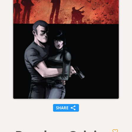
SHARE