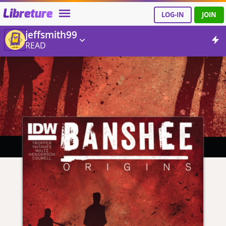
Libreture
LOG-IN
JOIN
jeffsmith99
READ