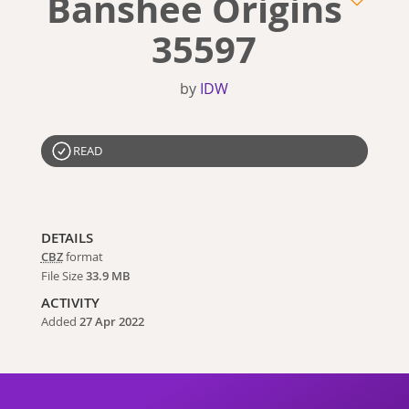
Banshee Origins
35597
by
IDW
READ
DETAILS
CBZ
format
File Size
33.9 MB
ACTIVITY
Added
27 Apr 2022