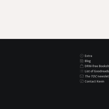
Extra
Blog
DRM-free Books
List of Goodreads
The TOC
newslet
Contact Kevin