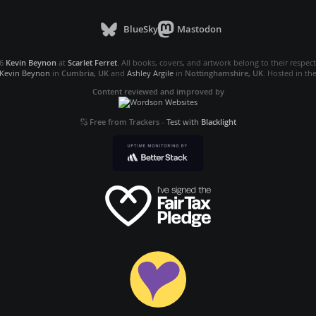
BlueSky
Mastodon
26
Kevin Beynon
at
Scarlet Ferret
. All books, covers, and artwork belong to their respec
Kevin Beynon
in
Cumbria, UK
and
Ashley Argile
in
Nottinghamshire, UK
. Hosted in th
Content reviewed and improved by
Free from Trackers
-
Test with
Blacklight