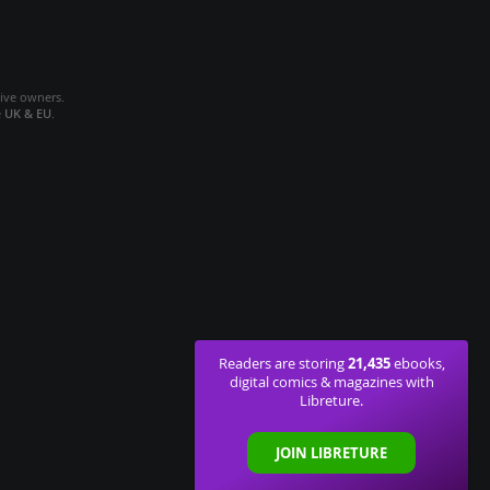
tive owners.
e
UK & EU
.
21,435
Readers are storing
ebooks,
digital comics & magazines with
Libreture.
JOIN LIBRETURE