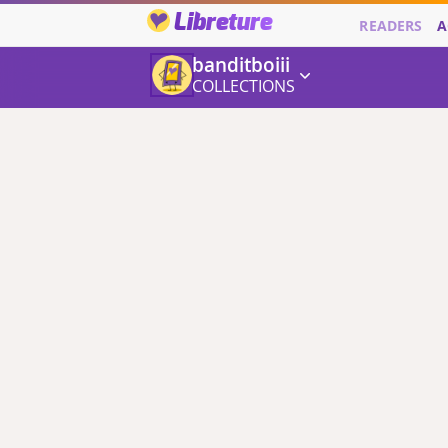
Libreture
READERS
A
banditboiii
COLLECTIONS