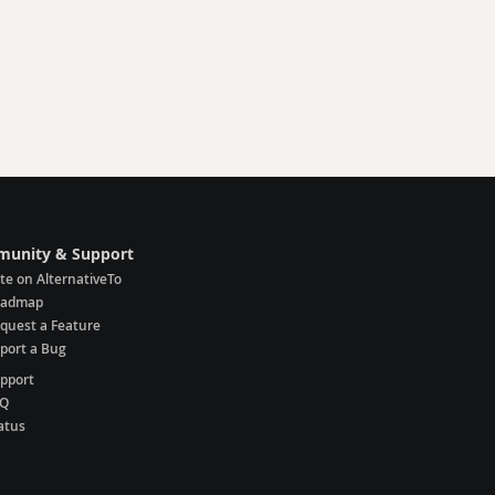
unity & Support
te on AlternativeTo
oadmap
quest a Feature
port a Bug
pport
AQ
atus