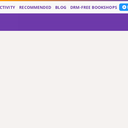
CTIVITY
RECOMMENDED
BLOG
DRM-FREE BOOKSHOPS