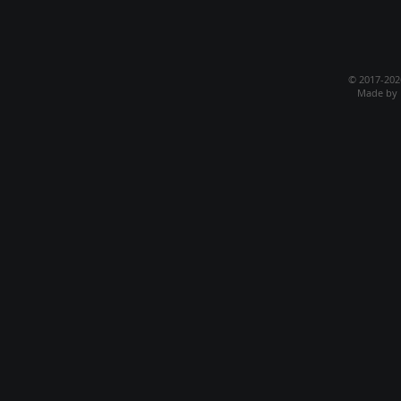
© 2017-20
Made by