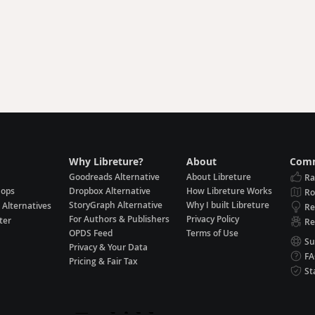
Why Libreture?
About
Comm
Goodreads Alternative
About Libreture
Ra
hops
Dropbox Alternative
How Libreture Works
R
StoryGraph Alternative
Why I built Libreture
 Alternatives
Re
For Authors & Publishers
Privacy Policy
ter
Re
OPDS Feed
Terms of Use
Su
Privacy & Your Data
F
Pricing & Fair Tax
St