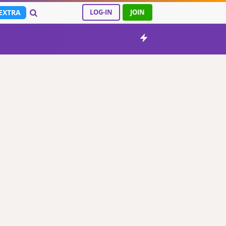
EXTRA
LOG-IN
JOIN