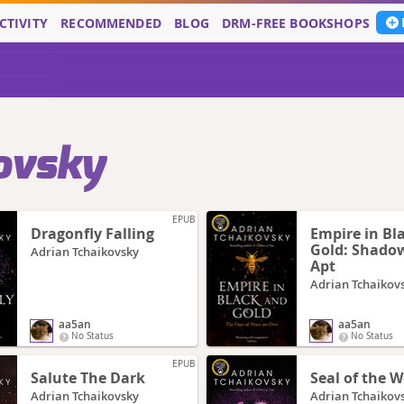
CTIVITY
RECOMMENDED
BLOG
DRM-FREE BOOKSHOPS
ovsky
EPUB
Dragonfly Falling
Empire in Bl
Gold: Shadow
Adrian Tchaikovsky
Apt
Adrian Tchaikov
aa5an
aa5an
No Status
No Status
EPUB
Salute The Dark
Seal of the 
Adrian Tchaikovsky
Adrian Tchaikov