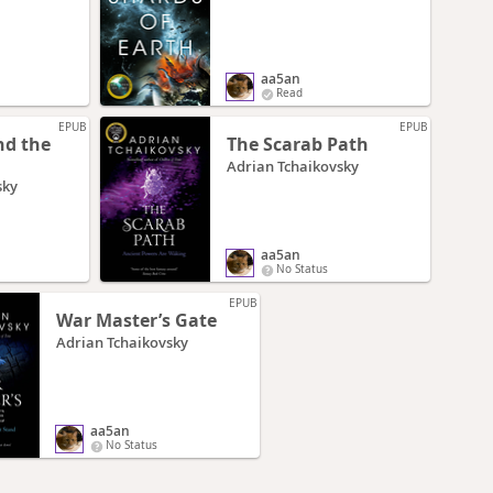
aa5an
Read
EPUB
EPUB
nd the
The Scarab Path
Adrian Tchaikovsky
sky
aa5an
No Status
EPUB
War Master’s Gate
Adrian Tchaikovsky
aa5an
No Status