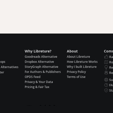
Why Libreture?
About
Comm
Goodreads Alternative
About Libreture
Ra
hops
Dropbox Alternative
How Libreture Works
R
StoryGraph Alternative
Why I built Libreture
 Alternatives
Re
For Authors & Publishers
Privacy Policy
ter
Re
OPDS Feed
Terms of Use
Su
Privacy & Your Data
F
Pricing & Fair Tax
St