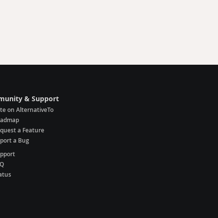
unity & Support
te on AlternativeTo
oadmap
quest a Feature
port a Bug
pport
AQ
atus