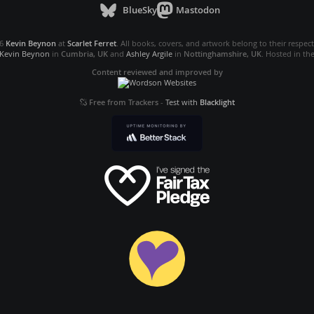
BlueSky
Mastodon
26
Kevin Beynon
at
Scarlet Ferret
. All books, covers, and artwork belong to their respec
Kevin Beynon
in
Cumbria, UK
and
Ashley Argile
in
Nottinghamshire, UK
. Hosted in th
Content reviewed and improved by
Free from Trackers
-
Test with
Blacklight