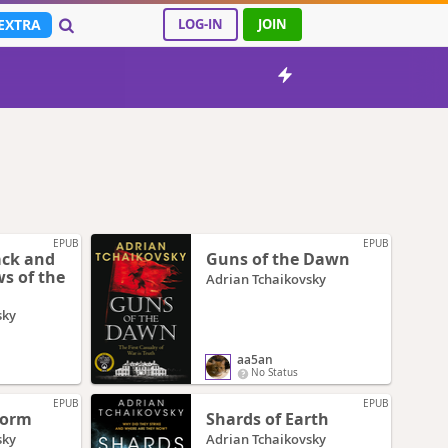
EXTRA
LOG-IN
JOIN
EPUB
EPUB
ack and
Guns of the Dawn
s of the
Adrian Tchaikovsky
sky
aa5an
No Status
EPUB
EPUB
Worm
Shards of Earth
sky
Adrian Tchaikovsky