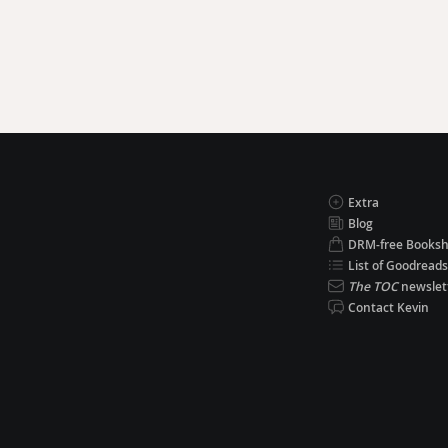
Extra
Blog
DRM-free Books
List of Goodreads
The TOC
newslet
Contact Kevin