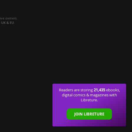
tive owners.
e
UK & EU
.
21,435
Readers are storing
ebooks,
digital comics & magazines with
Libreture.
JOIN LIBRETURE