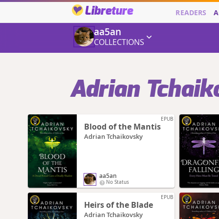
Libreture
READERS
A
aa5an
COLLECTIONS
Adrian Tchaik
EPUB
Blood of the Mantis
Adrian Tchaikovsky
aa5an
No Status
EPUB
Heirs of the Blade
Adrian Tchaikovsky