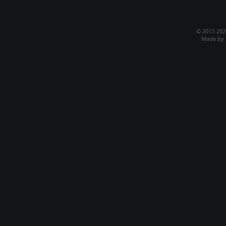
© 2017-20
Made by