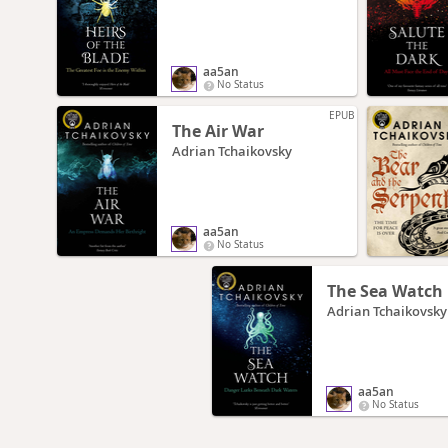
aa5an
No Status
EPUB
The Air War
Adrian Tchaikovsky
aa5an
No Status
The Sea Watch
Adrian Tchaikovsky
aa5an
No Status