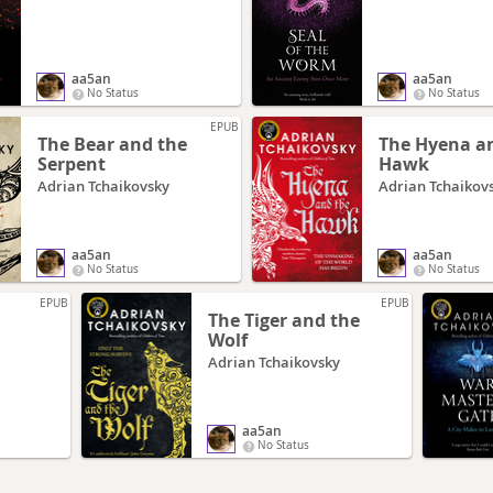
aa5an
aa5an
No Status
No Status
EPUB
The Bear and the
The Hyena a
Serpent
Hawk
Adrian Tchaikovsky
Adrian Tchaikov
aa5an
aa5an
No Status
No Status
EPUB
EPUB
The Tiger and the
Wolf
Adrian Tchaikovsky
aa5an
No Status