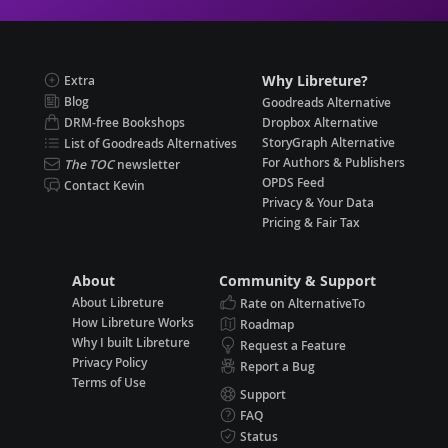
Why Libreture?
Extra
Blog
Goodreads Alternative
DRM-free Bookshops
Dropbox Alternative
StoryGraph Alternative
List of Goodreads Alternatives
For Authors & Publishers
The TOC
newsletter
OPDS Feed
Contact Kevin
Privacy & Your Data
Pricing & Fair Tax
About
Community & Support
About Libreture
Rate on AlternativeTo
How Libreture Works
Roadmap
Why I built Libreture
Request a Feature
Privacy Policy
Report a Bug
Terms of Use
Support
FAQ
Status