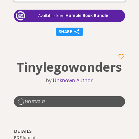
Humble Book Bundle
Available from
SHARE
Tinylegowonders
by
Unknown Author
NO STATUS
DETAILS
PDF
format