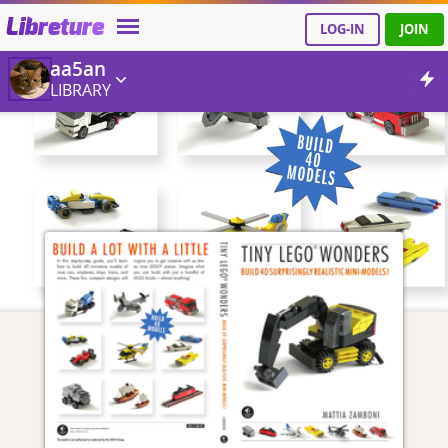
Libreture
LOG-IN
JOIN
aa5an
LIBRARY