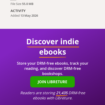
File Size
55.0 MB
ACTIVITY
Added
13 May 2026
Discover indie
ebooks
Store your DRM-free ebooks, track your
reading, and discover DRM-free
bookshops.
JOIN LIBRETURE
Readers are storing
21,435
DRM-free
ebooks with Libreture.