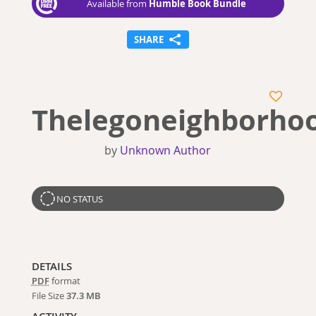
Humble Book Bundle
Available from
SHARE
Thelegoneighborho
by
Unknown Author
NO STATUS
DETAILS
PDF
format
File Size
37.3 MB