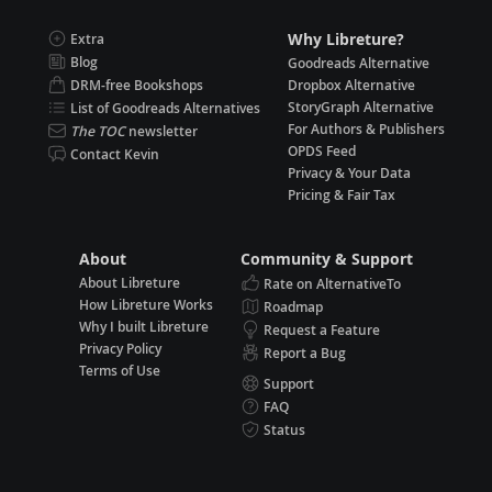
Why Libreture?
Extra
Blog
Goodreads Alternative
DRM-free Bookshops
Dropbox Alternative
StoryGraph Alternative
List of Goodreads Alternatives
For Authors & Publishers
The TOC
newsletter
OPDS Feed
Contact Kevin
Privacy & Your Data
Pricing & Fair Tax
About
Community & Support
About Libreture
Rate on AlternativeTo
How Libreture Works
Roadmap
Why I built Libreture
Request a Feature
Privacy Policy
Report a Bug
Terms of Use
Support
FAQ
Status