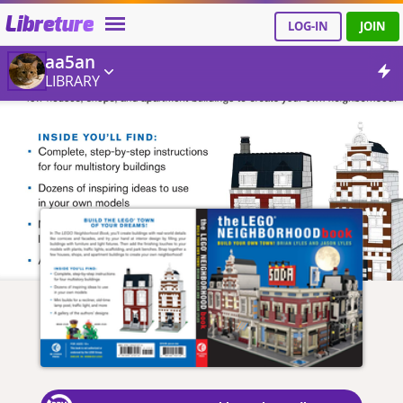
Libreture
LOG-IN
JOIN
aa5an
LIBRARY