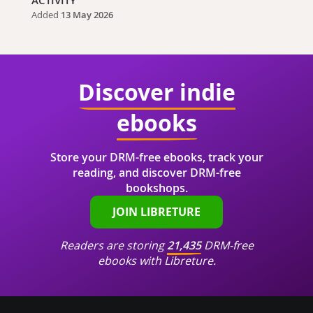
ACTIVITY
Added
13 May 2026
Discover indie
ebooks
Store your DRM-free ebooks, track your
reading, and discover DRM-free
bookshops.
JOIN LIBRETURE
Readers are storing
21,435
DRM-free
ebooks with Libreture.